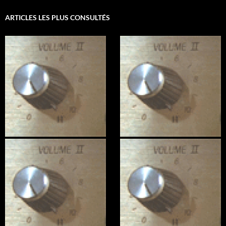
ARTICLES LES PLUS CONSULTÉS