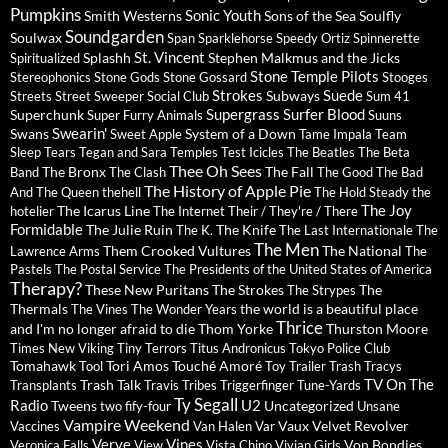
Pumpkins
Sonic Youth
Smith Westerns
Sons of the Sea
Soulfly
Soundgarden
Soulwax
Span
Sparklehorse
Speedy Ortiz
Spinnerette
St. Vincent
Splashh
Stephen Malkmus and the Jicks
Spiritualized
Stone Temple Pilots
Stereophonics
Stone Gods
Stone Gossard
Stooges
Strokes
Suede
Subways
Streets
Street Sweeper Social Club
Sum 41
Supergrass
Surfer Blood
Superchunk
Super Furry Animals
Suuns
Swearin'
Swans
System of a Down
Sweet Apple
Tame Impala
Team
Sleep
Tears
Tegan and Sara
Temples
Test Icicles
The Beatles
The Beta
Thee Oh Sees
The Bronx
The Fall
Band
The Clash
The Good The Bad
The History of Apple Pie
And The Queen
thehell
The Hold Steady
the
The Joy
The Icarus Line
hotelier
The Internet
Their / They're / There
Formidable
The Julie Ruin
The Knife
The K.
The Last Internationale
The
The Men
Them Crooked Vultures
The National
Lawrence Arms
The
Pastels
The Postal Service
The Presidents of the United States of America
Therapy?
These New Puritans
The Strokes
The
The Strypes
Thermals
the world is a beautiful place
The Vines
The Wonder Years
Thrice
and I'm no longer afraid to die
Thom Yorke
Thurston Moore
Times New Viking
Tiny Terrors
Titus Andronicus
Tokyo Police Club
Tomahawk
Tori Amos
Touché Amoré
Tool
Toy
Trailer Trash Tracys
TV On The
Trash Talk
Transplants
Travis
Tribes
Triggerfinger
Tune-Yards
Ty Segall
Radio
U2
Tweens
Uncategorized
two fify-four
Unsane
Vampire Weekend
Vaux
Velvet Revolver
Vaccines
Van Halen
Var
Verve
Vines
Von Bondies
Veronica Falls
View
Vista Chino
Vivian Girls