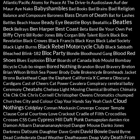
Audioslave
Auf der
Atlantic/Pacific
Atoms for Peace
At The Drive-In
Babyshambles
Bad Religion
Maur
Aye Nako
Bad Books
Bad Brains
Bass Drum of Death
Balance and Composure
Baroness
Bat for Lashes
Beatles
Beastie Boys
Beady Eye
Beatallica
Battles
Beach House
Beck
Ben Harper
Best Coast
Be Your Own Pet
Bellrays
Beta Band
Biffy Clyro
Bjork
Bill Ryder-Jones
Billy Corgan
Billy Talent
Black Box
Black Francis
Revelation
Black Crowes
Black Keys
Black Label Society
Black Rebel Motorcycle Club
Black Light Burns
Black Sabbath
Bloc Party
Blood Red
Bleached
Blink-182
Blondie
Bloodhound Gang
Blur
Shoes
Boards of Canada
Bob Mould
Bombay
Blues Explosion
Bored Nothing
Bicycle Club
Brandon Boyd
Breton
bo ningen
Bravery
Brian Wilson
British Sea Power
Brody Dalle
Brokencyde
Bromheads Jacket
Bronx
California X
Camera Obscura
Buckethead
Cage the Elephant
Cardigans
Cast of Cheers
Cat Power
Cavalera Conspiracy
cerebral ballzy
Cheatahs
Chelsea Light Moving
Ceremony
Chemical Brothers
Chimaira
Chris Cornell
Christopher Owens
chumped
Chk Chk Chk
Chromatics
Cloud
Chvrches
City and Colour
Clap Your Hands Say Yeah
Clash
Nothings
Coldplay
Cooper Temple
Connan Mockasin
Converge
Clause
Coral
Courtney Love
Cradle of Filth
Crocodiles
Crackout
Cypress Hill
Daft Punk
Crosses
CSS
Cure
Damageplan
damien rice
Damon Albarn
Dananananaykroyd
Danger Mouse
Danko Jones
David Bowie
Datsuns
Daughter
Darkness
Dave Grohl
David Byrne
Death From
Deafheaven
Deap Vally
Dead Confederate
Dead Weather