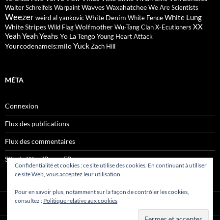
Wavves
Waxahatchee
Walter Schreifels
Warpaint
We Are Scientists
Weezer
White Lung
White Denim
weird al yankovic
White Fence
XX
White Stripes
Wolfmother
Wild Flag
Wu-Tang Clan
X-Ecutioners
Yeah Yeah Yeahs
Yo La Tengo
Young Heart Attack
Yuck
Yourcodenameis:milo
Zach Hill
MÉTA
Connexion
Flux des publications
Flux des commentaires
Site de WordPress-FR
Confidentialité et cookies : ce site utilise des cookies. En continuant à utiliser
ce site Web, vous acceptez leur utilisation.
Pour en savoir plus, notamment sur la façon de contrôler les cookies,
consultez :
Politique relative aux cookies