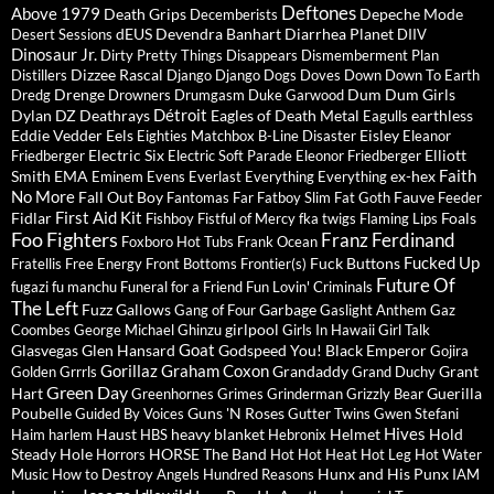
Deftones
Above 1979
Death Grips
Depeche Mode
Decemberists
dEUS
Devendra Banhart
Diarrhea Planet
Desert Sessions
DIIV
Dinosaur Jr.
Dirty Pretty Things
Disappears
Dismemberment Plan
Dizzee Rascal
Distillers
Django Django
Dogs
Doves
Down
Down To Earth
Drenge
Dum Dum Girls
Dredg
Drowners
Drumgasm
Duke Garwood
Détroit
Dylan
DZ Deathrays
Eagles of Death Metal
earthless
Eagulls
Eddie Vedder
Eels
Eisley
Eighties Matchbox B-Line Disaster
Eleanor
Electric Six
Elliott
Friedberger
Electric Soft Parade
Eleonor Friedberger
Faith
Smith
EMA
ex-hex
Eminem
Evens
Everlast
Everything Everything
No More
Fall Out Boy
Fauve
Fantomas
Far
Fatboy Slim
Fat Goth
Feeder
First Aid Kit
Fidlar
Foals
Fishboy
Fistful of Mercy
fka twigs
Flaming Lips
Foo Fighters
Franz Ferdinand
Foxboro Hot Tubs
Frank Ocean
Fucked Up
Fuck Buttons
Fratellis
Free Energy
Front Bottoms
Frontier(s)
Future Of
fugazi
fu manchu
Funeral for a Friend
Fun Lovin' Criminals
The Left
Fuzz
Gallows
Garbage
Gang of Four
Gaslight Anthem
Gaz
girlpool
Coombes
George Michael
Ghinzu
Girls In Hawaii
Girl Talk
Goat
Glasvegas
Glen Hansard
Godspeed You! Black Emperor
Gojira
Gorillaz
Graham Coxon
Grandaddy
Grant
Golden Grrrls
Grand Duchy
Green Day
Hart
Guerilla
Greenhornes
Grimes
Grinderman
Grizzly Bear
Poubelle
Guns 'N Roses
Guided By Voices
Gutter Twins
Gwen Stefani
Hives
Haust
heavy blanket
Helmet
Hold
Haim
harlem
HBS
Hebronix
Steady
Hole
HORSE The Band
Horrors
Hot Hot Heat
Hot Leg
Hot Water
Hunx and His Punx
Music
How to Destroy Angels
Hundred Reasons
IAM