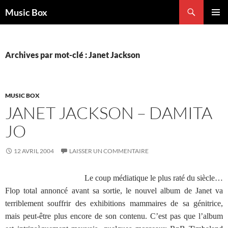
Aller
Recherche
Music Box
au
MENU
contenu
PRINCI
Archives par mot-clé : Janet Jackson
MUSIC BOX
JANET JACKSON – DAMITA
JO
12 AVRIL 2004
LAISSER UN COMMENTAIRE
Le coup médiatique le plus raté du siècle…
Flop total annoncé avant sa sortie, le nouvel album de Janet va
terriblement souffrir des exhibitions mammaires de sa génitrice,
mais peut-être plus encore de son contenu. C’est pas que l’album