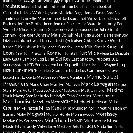
Iceage
Idlewild
Iggy Pop
I Is Another
Icarus Line
Imperial Teen
Incubus
Isobel
Interpol
Infadels
Institute
Iron Maiden
Isaïah
Campbell
Jack White
Jagwar Ma
Jake Bugg
James Dean Bradfield
Janelle Monae
Jamiroquai
Janet Jackson
Janet Weiss
Japandroids
Jeff
Jimmy Eat
Buckley
Jeff the Brotherhood
Jemina Pearl
Jessie Ware
Jet
J Mascis
John Frusciante
World
Joanna Gruesome
John Grant
Johnny Marr
Jonah Matranga
Johnny Foreigner
Josh T. Pearson
Joy
Julian Casablancas
Kanye West
Kaiser Chiefs
Division
Justin(e)
Kings of
Kasabian
Karen O
Kelly Jones
Kendrick Lamar
Kills
Kinesis
Leon
Korn
Kurt Vile
Klaxons
Kylesa
La Dispute
King Tuff
KT Tunstall
Lana Del Rey
Last Shadow Puppets
Lady Gaga
Lamb of God
LCD
Limp
Led Zeppelin
Soundsystem
LCD Soundystem
Libertines
Lil Wayne
Bizkit
Linkin Park
Los Campesinos
lower
London Grammar
Lorde
Manic Street
Lykke Li
Ludachrist
Mad Season
Magic Numbers
Preachers
Mark Lanegan
Marilyn Manson
Manu Chao
Marnie
Maximo
Massive Attack
Mastodon
Stern
Mars Volta
Matt Cameron
Park
Menzingers
Mazzy Star
Mclusky
Melody's Echo Chamber
Merchandise
Michael Jackson
Mikal
Metallica
Metz
MGMT
Miles Kane
Cronin
Milk Music
Mission of
Mike Patton
Minor Threat
Mogwai
Morrissey
Burma
Moby
Mongol Horde
Morningwood
Motörhead
Mudhoney
Muse
Motion City Soundtrack
MS MR
My Bloody Valentine
N.E.R.D.
Music
Mystery Jets
Nada Surf
Neils
Neil Young
new pornographers
Nick Cave and
Children
Neko Case