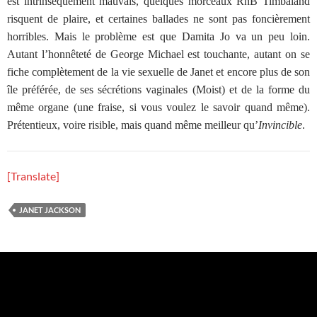
est intrinsèquement mauvais, quelques morceaux RnB Timbaland
risquent de plaire, et certaines ballades ne sont pas foncièrement
horribles. Mais le problème est que Damita Jo va un peu loin.
Autant l’honnêteté de George Michael est touchante, autant on se
fiche complètement de la vie sexuelle de Janet et encore plus de son
île préférée, de ses sécrétions vaginales (Moist) et de la forme du
même organe (une fraise, si vous voulez le savoir quand même).
Prétentieux, voire risible, mais quand même meilleur qu’
Invincible
.
[Translate]
JANET JACKSON