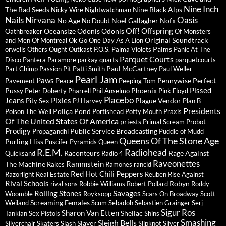
Nine Inch
The Bad Seeds
Nine Black Alps
Nicky Wire
Nightwatchman
Nails
Nirvana
Oasis
No Age
Noel Gallagher
Nofx
No Doubt
Off!
Offspring
Oceansize
Odonis Odonis
Oathbreaker
Of Monsters
Original Soundtrack
and Men
Of Montreal
Ok Go
One Day As A Lion
Palms
orwells
Others
Ought
Outkast
P.O.S.
Palma Violets
Panic At The
Parquet Courts
Disco
Pantera
Paramore
parkay quarts
parquetcourts
Paul McCartney
Part Chimp
Passion Pit
Patti Smith
Paul Weller
Pearl Jam
Paws
Pennywise
Perfect
Pavement
Peace
Peeping Tom
Pissed
Pussy
Phoenix
Peter Doherty
Pharrell
Phil Anselmo
Pink Floyd
Placebo
Jeans
Pixies
Plague Vendor
Pity Sex
PJ Harvey
Plan B
Presidents
Poliça
Pond
Poison The Well
Portishead
Potty Mouth
Praxis
Of The United States Of America
priests
Primal Scream
Probot
Prodigy
Public Service Broadcasting
Propagandhi
Puddle of Mudd
Queens Of The Stone Age
Purling Hiss
Puscifer
Pyramids
Queen
R.E.M.
Radiohead
Raconteurs
Rage Against
Quicksand
Radio 4
Raveonettes
Rammstein
The Machine
Rakes
Ramones
rancid
Red Hot Chili Peppers
Razorlight
Real Estate
Reuben
Rise Against
Rival Schools
Robyn
rival sons
Robbie Williams
Robert Pollard
Roddy
Savages
Rolling Stones
Woomble
Royksopp
Scars On Broadway
Scott
Screaming Females
Weiland
Scum
Sebadoh
Sebastien Grainger
Serj
Sigur Ros
Sharon Van Etten
Shellac
Tankian
Sex Pistols
Shins
Sleigh Bells
Smashing
Slayer
Silverchair
Skaters
Slash
Slipknot
Sliver