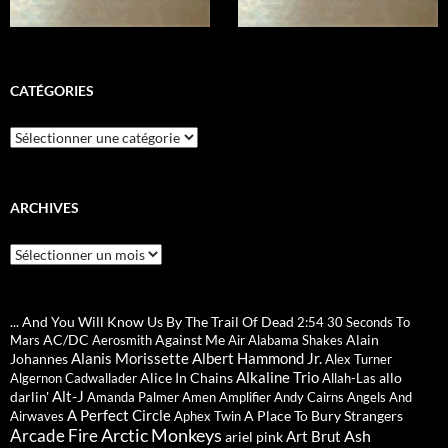
CATÉGORIES
Catégories
ARCHIVES
Archives
... And You Will Know Us By The Trail Of Dead
2:54
30 Seconds To
AC/DC
Against Me
Alain
Mars
Aerosmith
Air
Alabama Shakes
Alanis Morissette
Albert Hammond Jr.
Johannes
Alex Turner
Alkaline Trio
Alice In Chains
allo
Algernon Cadwallader
Allah-Las
Alt-J
darlin'
Amanda Palmer
Amen
Amplifier
Andy Cairns
Angels And
A Perfect Circle
A Place To Bury Strangers
Airwaves
Aphex Twin
Arctic Monkeys
Arcade Fire
Ash
Art Brut
ariel pink