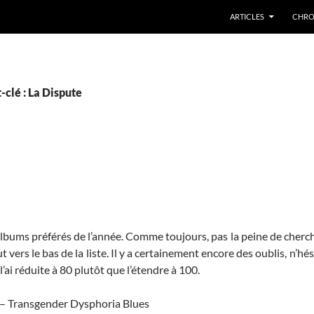
ARTICLES
CHRO
-clé : La Dispute
 albums préférés de l’année. Comme toujours, pas la peine de cherch
 vers le bas de la liste. Il y a certainement encore des oublis, n’hés
l’ai réduite à 80 plutôt que l’étendre à 100.
 – Transgender Dysphoria Blues