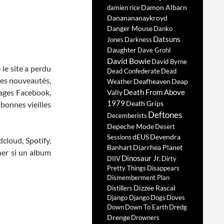
Damon Albarn
damien rice
Dananananaykroyd
Danger Mouse
Danko
Datsuns
Jones
Darkness
Daughter
Dave Grohl
David Bowie
David Byrne
 le site a perdu
Dead Confederate
Dead
 les nouveautés,
Deafheaven
Deap
Weather
 pages Facebook,
Death From Above
Vally
1979
Death Grips
 bonnes vieilles
Deftones
Decemberists
Depeche Mode
Desert
dEUS
Devendra
Sessions
cloud, Spotify,
Banhart
Diarrhea Planet
ner si un album
Dinosaur Jr.
DIIV
Dirty
Pretty Things
Disappears
Dismemberment Plan
Dizzee Rascal
Distillers
Django Django
Dogs
Doves
Down
Down To Earth
Dredg
Drenge
Drowners