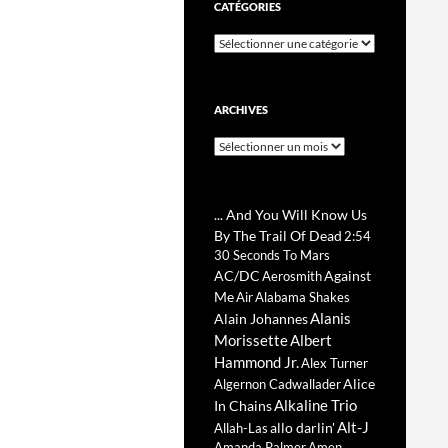
CATÉGORIES
Catégories
ARCHIVES
Archives
... And You Will Know Us
By The Trail Of Dead
2:54
30 Seconds To Mars
AC/DC
Against
Aerosmith
Me
Air
Alabama Shakes
Alanis
Alain Johannes
Morissette
Albert
Hammond Jr.
Alex Turner
Alice
Algernon Cadwallader
Alkaline Trio
In Chains
Alt-J
allo darlin'
Allah-Las
Amanda Palmer
Amen