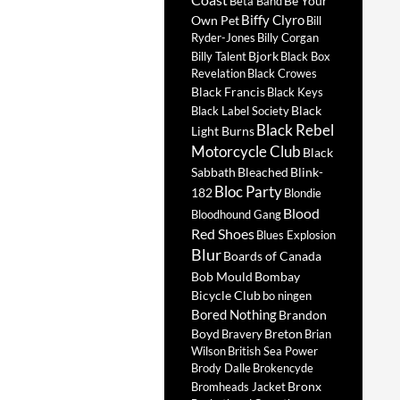
Be Your
Beta Band
Biffy Clyro
Own Pet
Bill
Ryder-Jones
Billy Corgan
Bjork
Billy Talent
Black Box
Revelation
Black Crowes
Black Francis
Black Keys
Black
Black Label Society
Black Rebel
Light Burns
Motorcycle Club
Black
Sabbath
Bleached
Blink-
Bloc Party
182
Blondie
Blood
Bloodhound Gang
Red Shoes
Blues Explosion
Blur
Boards of Canada
Bob Mould
Bombay
Bicycle Club
bo ningen
Bored Nothing
Brandon
Boyd
Breton
Bravery
Brian
Wilson
British Sea Power
Brody Dalle
Brokencyde
Bronx
Bromheads Jacket