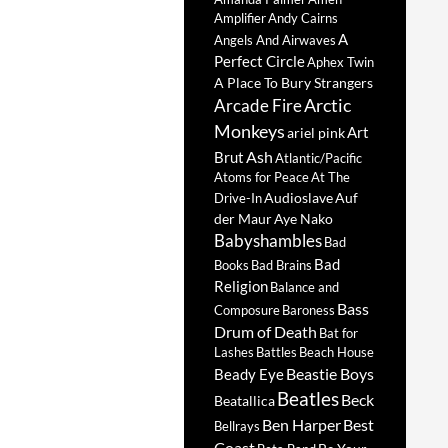
Amplifier
Andy Cairns
A
Angels And Airwaves
Perfect Circle
Aphex Twin
A Place To Bury Strangers
Arctic
Arcade Fire
Monkeys
Art
ariel pink
Ash
Brut
Atlantic/Pacific
Atoms for Peace
At The
Audioslave
Auf
Drive-In
der Maur
Aye Nako
Babyshambles
Bad
Bad
Books
Bad Brains
Religion
Balance and
Bass
Composure
Baroness
Drum of Death
Bat for
Lashes
Battles
Beach House
Beastie Boys
Beady Eye
Beatles
Beck
Beatallica
Ben Harper
Best
Bellrays
Coast