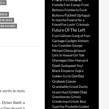
E LI
Fratellis
Free Energy
Front
Fuck
Bottoms
Frontier(s)
ERICA
Fucked Up
Buttons
fugazi
fu manchu
Funeral for a
HE JICKS
Friend
Fun Lovin' Criminals
HEE OH SEES
Future Of The Left
Fuzz
Gallows
Gang of Four
Garbage
Gaslight Anthem
Gaz Coombes
George
girlpool
Michael
Ghinzu
Girls In Hawaii
Girl Talk
Glasvegas
Glen Hansard
Goat
Godspeed You!
Black Emperor
Gojira
Gorillaz
Golden Grrrls
Graham Coxon
Grandaddy
Grand Duchy
s sortis le mois
Green Day
Grant Hart
Greenhornes
Grimes
Grinderman
Grizzly Bear
. Dylan Baldi a
Guerilla Poubelle
Guided
e Else
réussit à