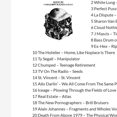
2 White Lung 
3 Perfect Puss
4 La Dispute 
5 Sharon Van 
6 Cloud Nothi
7 J Mascis – Ti
8 Bass Drum of
9 Ex-Hex – Ri
10 The Hotelier – Home, Like Noplace Is There
11 Ty Segall – Manipulator
12 Chumped – Teenage Retirement
13 TV On The Radio – Seeds
14 St. Vincent – St. Vincent
15 Allo Darlin’ – We All Come From The Same P
16 Iceage – Plowing Through the Fields of Love
17 Real Estate – Atlas
18 The New Pornographers – Brill Bruisers
19 Alain Johannes – Fragments and Wholes Vo
20 Death From Above 1979 – The Physical Wor