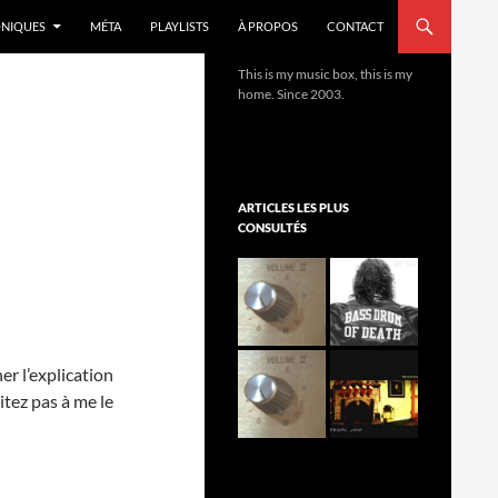
NIQUES
MÉTA
PLAYLISTS
À PROPOS
CONTACT
This is my music box, this is my
home. Since 2003.
ARTICLES LES PLUS
CONSULTÉS
er l’explication
itez pas à me le