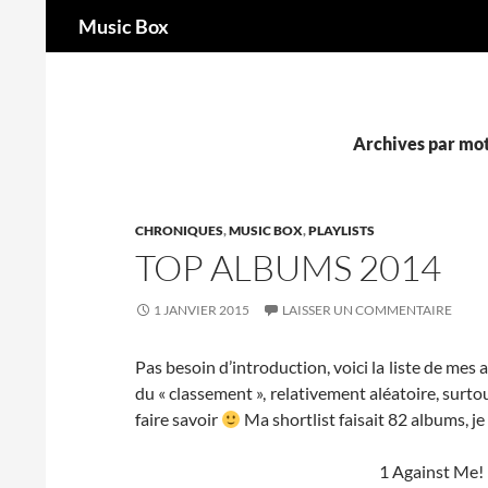
Recherche
Music Box
Aller
au
contenu
Archives par mot
CHRONIQUES
,
MUSIC BOX
,
PLAYLISTS
TOP ALBUMS 2014
1 JANVIER 2015
LAISSER UN COMMENTAIRE
Pas besoin d’introduction, voici la liste de mes
du « classement », relativement aléatoire, surtout
faire savoir
Ma shortlist faisait 82 albums, je 
1 Against Me!