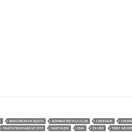
K
BASS DRUM OF DEATH
BOMBAY BICYCLE CLUB
CHEATAHS
CHUM
DEATH FROM ABOVE 1979
EARTHLESS
EMA
EX-HEX
FIRST AID KI