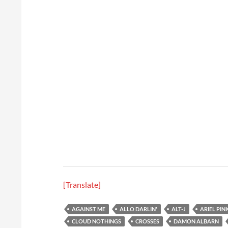
[Translate]
AGAINST ME
ALLO DARLIN'
ALT-J
ARIEL PIN
CLOUD NOTHINGS
CROSSES
DAMON ALBARN