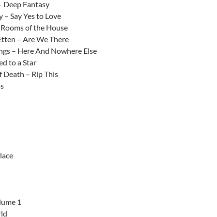
– Deep Fantasy
y – Say Yes to Love
– Rooms of the House
Etten – Are We There
ngs – Here And Nowhere Else
ed to a Star
 Death – Rip This
ps
lace
lume 1
ld