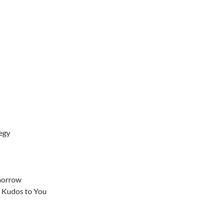
egy
morrow
– Kudos to You