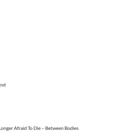
End
 Longer Afraid To Die – Between Bodies