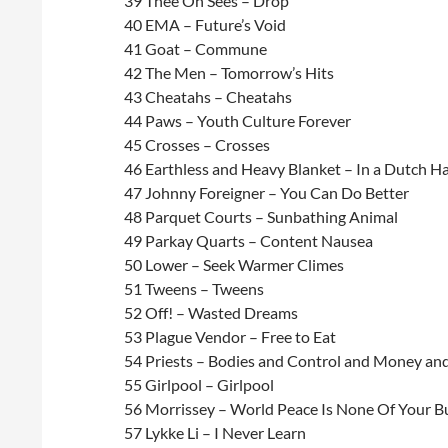
39 Thee Oh Sees – Drop
40 EMA – Future’s Void
41 Goat – Commune
42 The Men – Tomorrow’s Hits
43 Cheatahs – Cheatahs
44 Paws – Youth Culture Forever
45 Crosses – Crosses
46 Earthless and Heavy Blanket – In a Dutch H
47 Johnny Foreigner – You Can Do Better
48 Parquet Courts – Sunbathing Animal
49 Parkay Quarts – Content Nausea
50 Lower – Seek Warmer Climes
51 Tweens – Tweens
52 Off! – Wasted Dreams
53 Plague Vendor – Free to Eat
54 Priests – Bodies and Control and Money an
55 Girlpool – Girlpool
56 Morrissey – World Peace Is None Of Your B
57 Lykke Li – I Never Learn