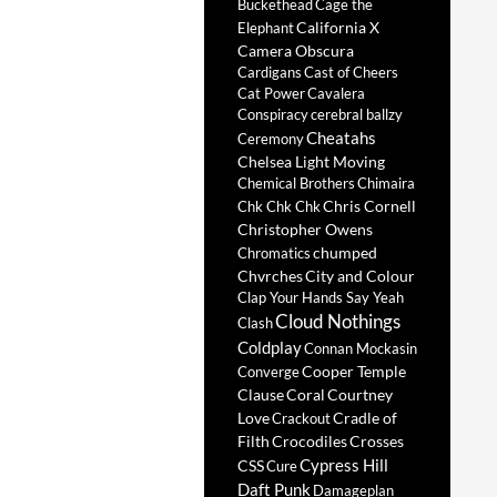
Buckethead
Cage the
California X
Elephant
Camera Obscura
Cardigans
Cast of Cheers
Cat Power
Cavalera
Conspiracy
cerebral ballzy
Cheatahs
Ceremony
Chelsea Light Moving
Chemical Brothers
Chimaira
Chris Cornell
Chk Chk Chk
Christopher Owens
chumped
Chromatics
Chvrches
City and Colour
Clap Your Hands Say Yeah
Cloud Nothings
Clash
Coldplay
Connan Mockasin
Cooper Temple
Converge
Clause
Coral
Courtney
Love
Cradle of
Crackout
Filth
Crocodiles
Crosses
Cypress Hill
CSS
Cure
Daft Punk
Damageplan