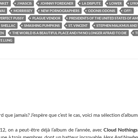
ANKET
J MASCIS
JOHNNY FOREIGNER
LA DISPUTE
LOWER
LYKK
AI
MORRISSEY
NEW PORNOGRAPHERS
ODONIS ODONIS
OFF!
PERFECT PUSSY
PLAGUE VENDOR
PRESIDENTS OF THE UNITED STATES OF AM
SHELLAC
SMASHING PUMPKINS
ST. VINCENT
STEPHEN MALKMUS AND T
EN
THE WORLD IS A BEAUTIFUL PLACE AND I'M NO LONGER AFRAID TO DIE
T
E LUNG
d que jamais? J’espère que c’est le cas, voici ma sélection d’album
, on a peut-être déjà l’album de l’année, avec
Cloud Nothings
upe à trois membres, dont un batteur incroyable.
Here And Nowher