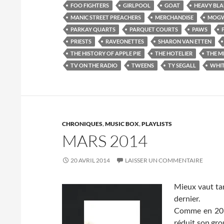
FOO FIGHTERS
GIRLPOOL
GOAT
HEAVY BL
MANIC STREET PREACHERS
MERCHANDISE
MOGW
PARKAY QUARTS
PARQUET COURTS
PAWS
PRIESTS
RAVEONETTES
SHARON VAN ETTEN
THE HISTORY OF APPLE PIE
THE HOTELIER
THE M
TV ON THE RADIO
TWEENS
TY SEGALL
WHIT
CHRONIQUES
,
MUSIC BOX
,
PLAYLISTS
MARS 2014
20 AVRIL 2014
LAISSER UN COMMENTAIRE
Mieux vaut tar
dernier.
Comme en 2012
réduit son gro