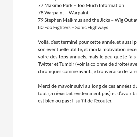
77 Maximo Park – Too Much Information
78 Warpaint – Warpaint
79 Stephen Malkmus and the Jicks – Wig Out a
80 Foo Fighters – Sonic Highways
Voilà, c’est terminé pour cette année, et aussi 
son éventuelle utilité, et moi la motivation néce
voire des tops annuels, mais le peu que je fais 
Twitter et Tumblr (voir la colonne de droite) avec
chroniques comme avant, je trouverai où le fair
Merci de m’avoir suivi au long de ces années d
tout ça n’existait évidemment pas) et d’avoir
est bien ou pas : il suffit de l’écouter.