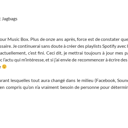
t Jagbags
pour Music Box. Plus de onze ans après, force est de constater que
ssaire. Je continuerai sans doute à créer des playlists Spotify avec
actuellement, c’est fini. Ceci dit, je mettrai toujours à jour mes
 l’actu qui m’intéresse, et si j’ai envie de recommencer à écrire des
e
urant lesquelles tout aura changé dans le milieu (Facebook, Sound
 bien compris qu’on n’a vraiment besoin de personne pour détermi