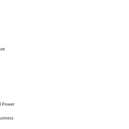
aze
d Power
usiness