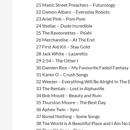
21 Manic Street Preachers – Futurology
22 Damon Albarn – Everyday Robots
23 Ariel Pink – Pom Pom
24 Shellac – Dude Incredible
25 The Raveonettes – Pe’ahi
26 Merchandise – At The End
27 First Aid Kit – Stay Gold
28 Jack White – Lazaretto
29 2:54 – The Other I
30 Damien Rice – My Favourite Faded Fantasy
31 Karen O – Crush Songs
32 Weezer – Everything Will Be Alright In The 
33 The Rentals – Lost in Alphaville
34 Bob Mould – Beauty and Ruin
35 Thurston Moore – The Best Day
36 Aphex Twin – Syro
37 Bored Nothing – Some Songs
38 The World is A Beautiful Place and I Am No