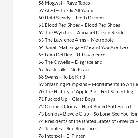
58 Mogwai – Rave Tapes
59 Alt-J – This Is All Yours
60 Hold Steady – Teeth Dreams
61 Blood Red Shoes – Blood Red Shoes
62 The Wytches – Annabel Dream Reader
63 The Lawrence Arms – Metropole
64 Jonah Matranga – Me and You Are Two
65 Lana Del Rey – Ultraviolence
66 The Orwells – Disgraceland
67 Trash Talk – No Peace
68 Swans – To Be Kind
69 Smashing Pumpkins – Momuments To An El
70 The History of Apple Pie – Feel Something
71 Fucked Up – Glass Boys
72 Odonis Odonis – Hard Boiled Soft Boiled
73 Bombay Bicycle Club – So Long, See You To
74 Presidents of the United States of America 
75 Temples – Sun Structures
76 Interpol – El Pintor