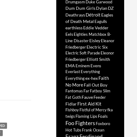
Drumgasm
Duke Garwood
Dum Dum Girls
Dylan
DZ
Détroit
Deathrays
Eagles
of Death Metal
Eagulls
earthless
Eddie Vedder
Eels
Eighties Matchbox B-
Eisley
Line Disaster
Eleanor
Electric Six
Friedberger
Electric Soft Parade
Eleonor
Elliott Smith
Friedberger
EMA
Eminem
Evens
Everlast
Everything
Faith
ex-hex
Everything
No More
Fall Out Boy
Fantomas
Far
Fatboy Slim
Fauve
Fat Goth
Feeder
First Aid Kit
Fidlar
Fishboy
Fistful of Mercy
fka
Foals
twigs
Flaming Lips
Foo Fighters
Foxboro
PED
Hot Tubs
Frank Ocean
T
Franz Ferdinand