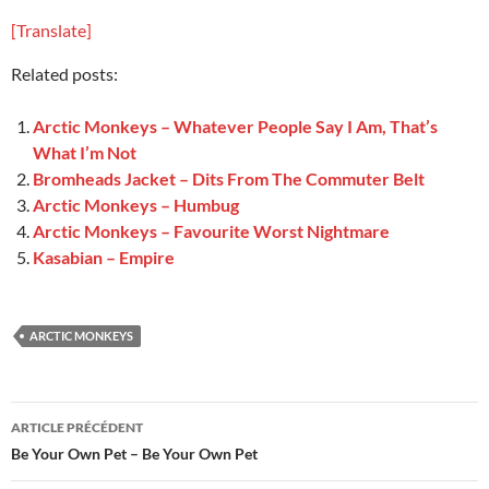
[Translate]
Related posts:
Arctic Monkeys – Whatever People Say I Am, That’s
What I’m Not
Bromheads Jacket – Dits From The Commuter Belt
Arctic Monkeys – Humbug
Arctic Monkeys – Favourite Worst Nightmare
Kasabian – Empire
ARCTIC MONKEYS
Navigation
ARTICLE PRÉCÉDENT
des
Be Your Own Pet – Be Your Own Pet