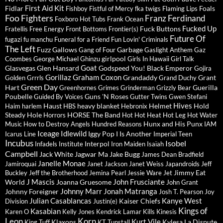
First Aid Kit
Fidlar
Foals
Fishboy
Fistful of Mercy
fka twigs
Flaming Lips
Foo Fighters
Franz Ferdinand
Foxboro Hot Tubs
Frank Ocean
Fucked Up
Fuck Buttons
Fratellis
Free Energy
Front Bottoms
Frontier(s)
Future Of
fugazi
fu manchu
Funeral for a Friend
Fun Lovin' Criminals
The Left
Fuzz
Gallows
Garbage
Gang of Four
Gaslight Anthem
Gaz
girlpool
Coombes
George Michael
Ghinzu
Girls In Hawaii
Girl Talk
Goat
Glasvegas
Glen Hansard
Godspeed You! Black Emperor
Gojira
Gorillaz
Graham Coxon
Grandaddy
Grant
Golden Grrrls
Grand Duchy
Green Day
Hart
Guerilla
Greenhornes
Grimes
Grinderman
Grizzly Bear
Poubelle
Guns 'N Roses
Guided By Voices
Gutter Twins
Gwen Stefani
Hives
Haust
heavy blanket
Helmet
Hold
Haim
harlem
HBS
Hebronix
Steady
Hole
HORSE The Band
Horrors
Hot Hot Heat
Hot Leg
Hot Water
Hunx and His Punx
Music
How to Destroy Angels
Hundred Reasons
IAM
Iceage
Idlewild
Iggy Pop
I Is Another
Icarus Line
Imperial Teen
Incubus
Isobel
Interpol
Infadels
Institute
Iron Maiden
Isaïah
Campbell
Jack White
Jagwar Ma
Jake Bugg
James Dean Bradfield
Janelle Monae
Jamiroquai
Janet Jackson
Janet Weiss
Japandroids
Jeff
Jimmy Eat
Buckley
Jeff the Brotherhood
Jemina Pearl
Jessie Ware
Jet
J Mascis
John Frusciante
World
Joanna Gruesome
John Grant
Johnny Marr
Jonah Matranga
Johnny Foreigner
Josh T. Pearson
Joy
Julian Casablancas
Kanye West
Kaiser Chiefs
Division
Justin(e)
Kings of
Kasabian
Karen O
Kelly Jones
Kendrick Lamar
Kills
Kinesis
Leon
Korn
Kurt Vile
Klaxons
Kylesa
La Dispute
King Tuff
KT Tunstall