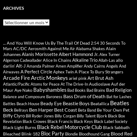
ARCHIVES
Archives
... And You Will Know Us By The Trail Of Dead
2:54
30 Seconds To
AC/DC
Against Me
Alain
Mars
Aerosmith
Air
Alabama Shakes
Alanis Morissette
Albert Hammond Jr.
Johannes
Alex Turner
Alkaline Trio
Alice In Chains
allo
Algernon Cadwallader
Allah-Las
Alt-J
darlin'
Amanda Palmer
Amen
Amplifier
Andy Cairns
Angels And
A Perfect Circle
A Place To Bury Strangers
Airwaves
Aphex Twin
Arctic Monkeys
Arcade Fire
Ash
Art Brut
ariel pink
Audioslave
Auf der
Atlantic/Pacific
Atoms for Peace
At The Drive-In
Babyshambles
Bad Religion
Maur
Aye Nako
Bad Books
Bad Brains
Bass Drum of Death
Balance and Composure
Baroness
Bat for Lashes
Beatles
Beastie Boys
Beady Eye
Beatallica
Battles
Beach House
Beck
Ben Harper
Best Coast
Be Your Own Pet
Bellrays
Beta Band
Biffy Clyro
Bjork
Bill Ryder-Jones
Billy Corgan
Billy Talent
Black Box
Black Francis
Revelation
Black Crowes
Black Keys
Black Label Society
Black Rebel Motorcycle Club
Black Light Burns
Black Sabbath
Bloc Party
Blood Red
Bleached
Blink-182
Blondie
Bloodhound Gang