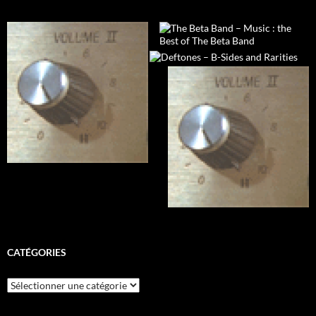
CATÉGORIES
Catégories