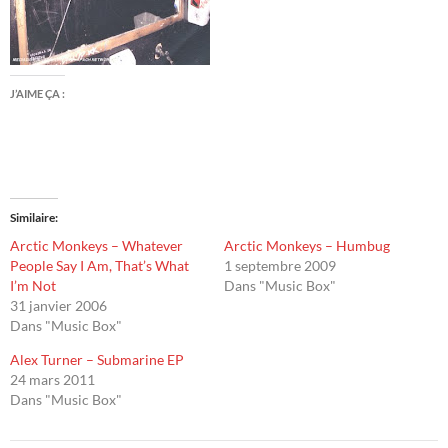
J’AIME ÇA :
Similaire
Arctic Monkeys – Whatever
Arctic Monkeys – Humbug
People Say I Am, That’s What
1 septembre 2009
I’m Not
Dans "Music Box"
31 janvier 2006
Dans "Music Box"
Alex Turner – Submarine EP
24 mars 2011
Dans "Music Box"