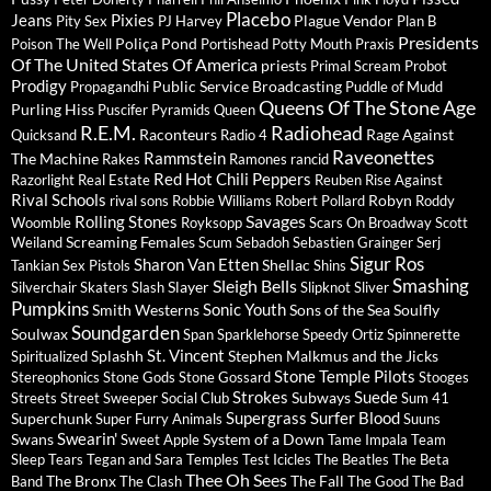
Placebo
Jeans
Pixies
Plague Vendor
Pity Sex
PJ Harvey
Plan B
Presidents
Poliça
Pond
Poison The Well
Portishead
Potty Mouth
Praxis
Of The United States Of America
priests
Primal Scream
Probot
Prodigy
Public Service Broadcasting
Propagandhi
Puddle of Mudd
Queens Of The Stone Age
Purling Hiss
Puscifer
Pyramids
Queen
R.E.M.
Radiohead
Raconteurs
Rage Against
Quicksand
Radio 4
Raveonettes
Rammstein
The Machine
Rakes
Ramones
rancid
Red Hot Chili Peppers
Razorlight
Real Estate
Reuben
Rise Against
Rival Schools
Robyn
rival sons
Robbie Williams
Robert Pollard
Roddy
Savages
Rolling Stones
Woomble
Royksopp
Scars On Broadway
Scott
Screaming Females
Weiland
Scum
Sebadoh
Sebastien Grainger
Serj
Sigur Ros
Sharon Van Etten
Shellac
Tankian
Sex Pistols
Shins
Sleigh Bells
Smashing
Slayer
Silverchair
Skaters
Slash
Slipknot
Sliver
Pumpkins
Sonic Youth
Smith Westerns
Sons of the Sea
Soulfly
Soundgarden
Soulwax
Span
Sparklehorse
Speedy Ortiz
Spinnerette
St. Vincent
Splashh
Stephen Malkmus and the Jicks
Spiritualized
Stone Temple Pilots
Stereophonics
Stone Gods
Stone Gossard
Stooges
Strokes
Suede
Subways
Streets
Street Sweeper Social Club
Sum 41
Supergrass
Surfer Blood
Superchunk
Super Furry Animals
Suuns
Swearin'
Swans
System of a Down
Sweet Apple
Tame Impala
Team
Sleep
Tears
Tegan and Sara
Temples
Test Icicles
The Beatles
The Beta
Thee Oh Sees
The Bronx
The Fall
Band
The Clash
The Good The Bad