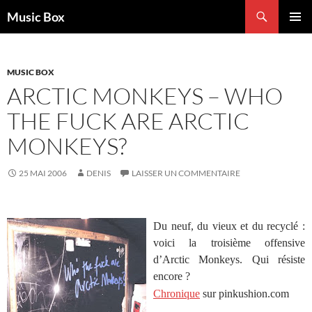
Aller
Recherche
Music Box
au
MENU
contenu
PRINCI
MUSIC BOX
ARCTIC MONKEYS – WHO
THE FUCK ARE ARCTIC
MONKEYS?
25 MAI 2006
DENIS
LAISSER UN COMMENTAIRE
Du neuf, du vieux et du recyclé :
voici la troisième offensive
d’Arctic Monkeys. Qui résiste
encore ?
Chronique
sur pinkushion.com