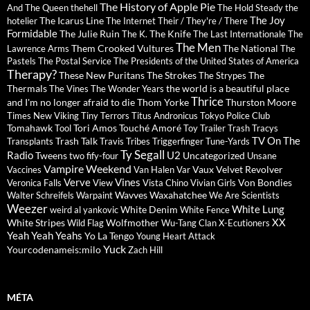
The History of Apple Pie
And The Queen
thehell
The Hold Steady
the
The Joy
The Icarus Line
hotelier
The Internet
Their / They're / There
Formidable
The Julie Ruin
The Knife
The K.
The Last Internationale
The
The Men
Them Crooked Vultures
The National
Lawrence Arms
The
Pastels
The Postal Service
The Presidents of the United States of America
Therapy?
These New Puritans
The Strokes
The
The Strypes
Thermals
the world is a beautiful place
The Vines
The Wonder Years
Thrice
and I'm no longer afraid to die
Thom Yorke
Thurston Moore
Times New Viking
Tiny Terrors
Titus Andronicus
Tokyo Police Club
Tomahawk
Tori Amos
Touché Amoré
Tool
Toy
Trailer Trash Tracys
TV On The
Trash Talk
Transplants
Travis
Tribes
Triggerfinger
Tune-Yards
Ty Segall
Radio
U2
Tweens
Uncategorized
two fify-four
Unsane
Vampire Weekend
Vaux
Velvet Revolver
Vaccines
Van Halen
Var
Verve
Vines
Von Bondies
Veronica Falls
View
Vista Chino
Vivian Girls
Wavves
Waxahatchee
Walter Schreifels
Warpaint
We Are Scientists
Weezer
White Lung
White Denim
weird al yankovic
White Fence
XX
White Stripes
Wolfmother
Wild Flag
Wu-Tang Clan
X-Ecutioners
Yeah Yeah Yeahs
Yo La Tengo
Young Heart Attack
Yuck
Yourcodenameis:milo
Zach Hill
MÉTA