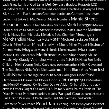
Lana Del Rey
Last Shadow Puppets
Lady Gaga
Lamb of God
LCD
Limp
Led Zeppelin
Soundsystem
LCD Soundystem
Libertines
Lil Wayne
Bizkit
Linkin Park
Los Campesinos
lower
London Grammar
Lorde
Manic Street
Lykke Li
Ludachrist
Mad Season
Magic Numbers
Preachers
Mark Lanegan
Marilyn Manson
Manu Chao
Marnie
Maximo
Massive Attack
Mastodon
Stern
Mars Volta
Matt Cameron
Park
Menzingers
Mazzy Star
Mclusky
Melody's Echo Chamber
Merchandise
Michael Jackson
Mikal
Metallica
Metz
MGMT
Miles Kane
Cronin
Milk Music
Mission of
Mike Patton
Minor Threat
Mogwai
Morrissey
Burma
Moby
Mongol Horde
Morningwood
Motörhead
Mudhoney
Muse
Motion City Soundtrack
MS MR
My Bloody Valentine
N.E.R.D.
Music
Mystery Jets
Nada Surf
Neils
Neil Young
new pornographers
Nick Cave and
Children
Neko Case
Nine Inch
The Bad Seeds
Nine Black Alps
Nicky Wire
Nightwatchman
Nails
Nirvana
Oasis
No Age
Noel Gallagher
Nofx
No Doubt
Off!
Offspring
Oceansize
Odonis Odonis
Oathbreaker
Of Monsters
Original Soundtrack
and Men
Of Montreal
Ok Go
One Day As A Lion
Palms
orwells
Others
Ought
Outkast
P.O.S.
Palma Violets
Panic At The
Parquet Courts
Disco
Pantera
Paramore
parkay quarts
parquetcourts
Paul McCartney
Part Chimp
Passion Pit
Patti Smith
Paul Weller
Pearl Jam
Paws
Pennywise
Perfect
Pavement
Peace
Peeping Tom
Pissed
Pussy
Phoenix
Peter Doherty
Pharrell
Phil Anselmo
Pink Floyd