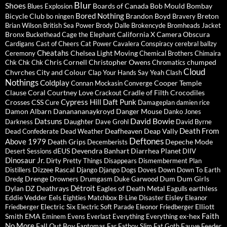
Blur
Shoes
Boards of Canada
Bob Mould
Bombay
Blues Explosion
Bored Nothing
Bicycle Club
Brandon Boyd
Breton
bo ningen
Bravery
Brian Wilson
British Sea Power
Brody Dalle
Brokencyde
Bromheads Jacket
Bronx
California X
Camera Obscura
Buckethead
Cage the Elephant
Cardigans
Cast of Cheers
Cat Power
Cavalera Conspiracy
cerebral ballzy
Cheatahs
Chelsea Light Moving
Ceremony
Chemical Brothers
Chimaira
Chris Cornell
Christopher Owens
chumped
Chk Chk Chk
Chromatics
Cloud
Chvrches
City and Colour
Clap Your Hands Say Yeah
Clash
Nothings
Coldplay
Cooper Temple
Connan Mockasin
Converge
Clause
Coral
Courtney Love
Cradle of Filth
Crocodiles
Crackout
Cypress Hill
Daft Punk
Crosses
CSS
Cure
Damageplan
damien rice
Damon Albarn
Dananananaykroyd
Danger Mouse
Danko Jones
David Bowie
Datsuns
Daughter
Darkness
Dave Grohl
David Byrne
Death From
Deafheaven
Deap Vally
Dead Confederate
Dead Weather
Deftones
Above 1979
Death Grips
Depeche Mode
Decemberists
dEUS
Devendra Banhart
Diarrhea Planet
Desert Sessions
DIIV
Dinosaur Jr.
Dirty Pretty Things
Disappears
Dismemberment Plan
Dizzee Rascal
Distillers
Django Django
Dogs
Doves
Down
Down To Earth
Drenge
Dum Dum Girls
Dredg
Drowners
Drumgasm
Duke Garwood
Détroit
Dylan
DZ Deathrays
Eagles of Death Metal
earthless
Eagulls
Eddie Vedder
Eels
Eisley
Eighties Matchbox B-Line Disaster
Eleanor
Electric Six
Elliott
Friedberger
Electric Soft Parade
Eleonor Friedberger
Faith
Smith
EMA
ex-hex
Eminem
Evens
Everlast
Everything Everything
No More
Fall Out Boy
Fauve
Fantomas
Far
Fatboy Slim
Fat Goth
Feeder