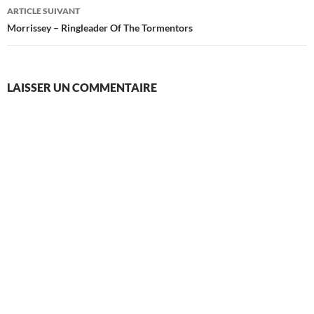
articles
ARTICLE SUIVANT
Morrissey – Ringleader Of The Tormentors
LAISSER UN COMMENTAIRE