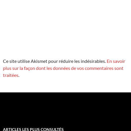
Ce site utilise Akismet pour réduire les indésirables.
En savoir
plus sur la façon dont les données de vos commentaires sont
traitées
.
ARTICLES LES PLUS CONSULTÉS