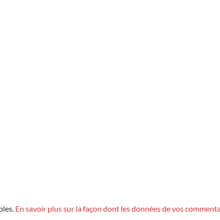
bles.
En savoir plus sur la façon dont les données de vos commenta