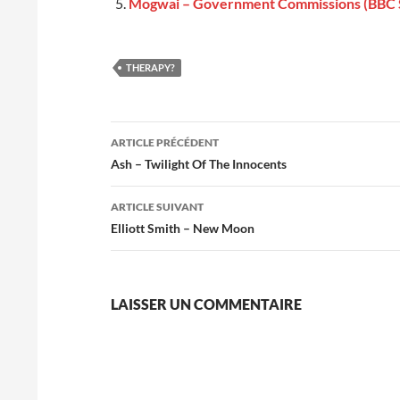
Mogwai – Government Commissions (BBC 
THERAPY?
Navigation
ARTICLE PRÉCÉDENT
des
Ash – Twilight Of The Innocents
articles
ARTICLE SUIVANT
Elliott Smith – New Moon
LAISSER UN COMMENTAIRE