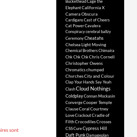
Buckethead
Cage the
California X
Elephant
Camera Obscura
Cardigans
Cast of Cheers
Cat Power
Cavalera
Conspiracy
cerebral ballzy
Cheatahs
Ceremony
Chelsea Light Moving
Chemical Brothers
Chimaira
Chris Cornell
Chk Chk Chk
Christopher Owens
chumped
Chromatics
Chvrches
City and Colour
Clap Your Hands Say Yeah
Cloud Nothings
Clash
Coldplay
Connan Mockasin
Cooper Temple
Converge
Clause
Coral
Courtney
Love
Cradle of
Crackout
Filth
Crocodiles
Crosses
Cypress Hill
CSS
Cure
ires sont
Daft Punk
Damageplan