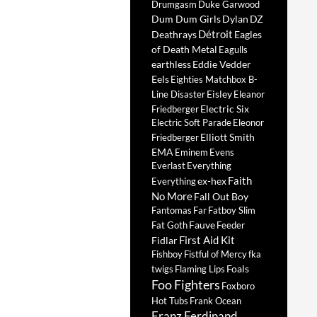
Drumgasm
Duke Garwood
Dum Dum Girls
Dylan
DZ
Détroit
Deathrays
Eagles
of Death Metal
Eagulls
earthless
Eddie Vedder
Eels
Eighties Matchbox B-
Eisley
Line Disaster
Eleanor
Electric Six
Friedberger
Electric Soft Parade
Eleonor
Elliott Smith
Friedberger
EMA
Eminem
Evens
Everlast
Everything
Faith
ex-hex
Everything
No More
Fall Out Boy
Fantomas
Far
Fatboy Slim
Fauve
Fat Goth
Feeder
First Aid Kit
Fidlar
Fishboy
Fistful of Mercy
fka
Foals
twigs
Flaming Lips
Foo Fighters
Foxboro
Hot Tubs
Frank Ocean
Franz Ferdinand