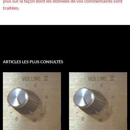
plus sur la façon dont les données de vos commentaires sont
traitées
.
ARTICLES LES PLUS CONSULTÉS