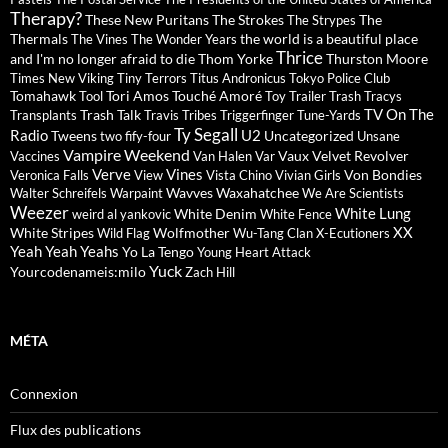
Therapy?
These New Puritans
The Strokes
The
The Strypes
Thermals
the world is a beautiful place
The Vines
The Wonder Years
Thrice
and I'm no longer afraid to die
Thom Yorke
Thurston Moore
Times New Viking
Tiny Terrors
Titus Andronicus
Tokyo Police Club
Tomahawk
Tori Amos
Touché Amoré
Tool
Toy
Trailer Trash Tracys
TV On The
Trash Talk
Transplants
Travis
Tribes
Triggerfinger
Tune-Yards
Ty Segall
Radio
U2
Tweens
Uncategorized
two fify-four
Unsane
Vampire Weekend
Vaux
Velvet Revolver
Vaccines
Van Halen
Var
Verve
Vines
Von Bondies
Veronica Falls
View
Vista Chino
Vivian Girls
Wavves
Waxahatchee
Walter Schreifels
Warpaint
We Are Scientists
Weezer
White Lung
White Denim
weird al yankovic
White Fence
XX
White Stripes
Wolfmother
Wild Flag
Wu-Tang Clan
X-Ecutioners
Yeah Yeah Yeahs
Yo La Tengo
Young Heart Attack
Yuck
Yourcodenameis:milo
Zach Hill
MÉTA
Connexion
Flux des publications