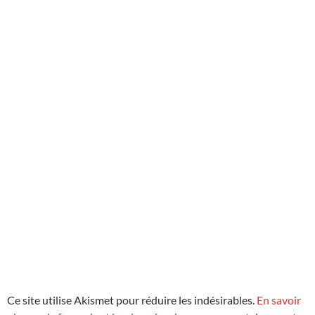
Ce site utilise Akismet pour réduire les indésirables.
En savoir