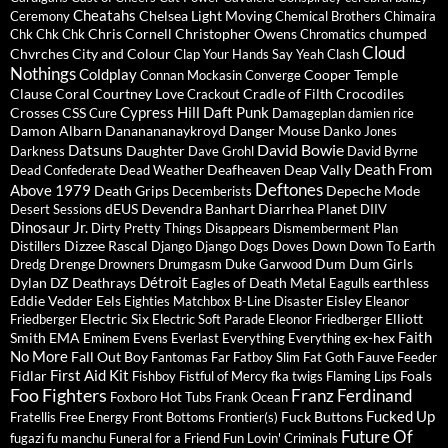
Cheatahs
Chelsea Light Moving
Ceremony
Chemical Brothers
Chimaira
Chris Cornell
Christopher Owens
chumped
Chk Chk Chk
Chromatics
Cloud
Chvrches
City and Colour
Clap Your Hands Say Yeah
Clash
Nothings
Coldplay
Cooper Temple
Connan Mockasin
Converge
Clause
Coral
Courtney Love
Cradle of Filth
Crocodiles
Crackout
Cypress Hill
Daft Punk
Crosses
CSS
Cure
Damageplan
damien rice
Damon Albarn
Dananananaykroyd
Danger Mouse
Danko Jones
David Bowie
Datsuns
Daughter
Darkness
Dave Grohl
David Byrne
Death From
Deafheaven
Deap Vally
Dead Confederate
Dead Weather
Deftones
Above 1979
Death Grips
Depeche Mode
Decemberists
dEUS
Devendra Banhart
Diarrhea Planet
Desert Sessions
DIIV
Dinosaur Jr.
Dirty Pretty Things
Disappears
Dismemberment Plan
Dizzee Rascal
Distillers
Django Django
Dogs
Doves
Down
Down To Earth
Drenge
Dum Dum Girls
Dredg
Drowners
Drumgasm
Duke Garwood
Détroit
Dylan
DZ Deathrays
Eagles of Death Metal
earthless
Eagulls
Eddie Vedder
Eels
Eisley
Eighties Matchbox B-Line Disaster
Eleanor
Electric Six
Elliott
Friedberger
Electric Soft Parade
Eleonor Friedberger
Faith
Smith
EMA
ex-hex
Eminem
Evens
Everlast
Everything Everything
No More
Fall Out Boy
Fauve
Fantomas
Far
Fatboy Slim
Fat Goth
Feeder
First Aid Kit
Fidlar
Foals
Fishboy
Fistful of Mercy
fka twigs
Flaming Lips
Foo Fighters
Franz Ferdinand
Foxboro Hot Tubs
Frank Ocean
Fucked Up
Fuck Buttons
Fratellis
Free Energy
Front Bottoms
Frontier(s)
Future Of
fugazi
fu manchu
Funeral for a Friend
Fun Lovin' Criminals