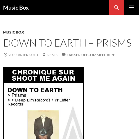
Aller
Recherche
Music Box
au
MENU
contenu
PRINCI
MUSIC BOX
DOWN TO EARTH – PRISMS
20 FÉVRIER 2010
DENIS
LAISSER UN COMMENTAIRE