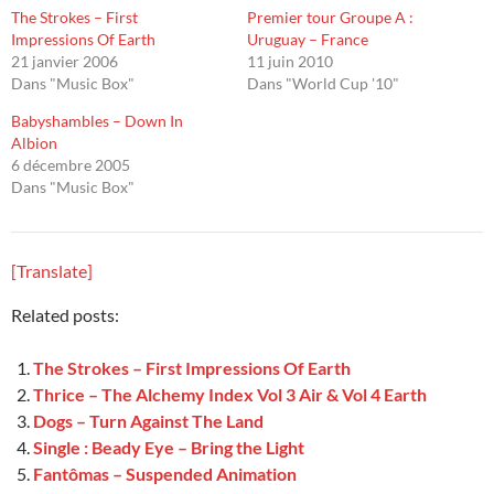
The Strokes – First
Premier tour Groupe A :
Impressions Of Earth
Uruguay – France
21 janvier 2006
11 juin 2010
Dans "Music Box"
Dans "World Cup '10"
Babyshambles – Down In
Albion
6 décembre 2005
Dans "Music Box"
[Translate]
Related posts:
The Strokes – First Impressions Of Earth
Thrice – The Alchemy Index Vol 3 Air & Vol 4 Earth
Dogs – Turn Against The Land
Single : Beady Eye – Bring the Light
Fantômas – Suspended Animation