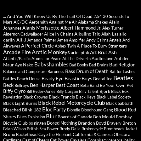
... And You Will Know Us By The Trail Of Dead
2:54
30 Seconds To
AC/DC
Against Me
Alain
Mars
Aerosmith
Air
Alabama Shakes
Alanis Morissette
Albert Hammond Jr.
Johannes
Alex Turner
Alkaline Trio
Alice In Chains
allo
Algernon Cadwallader
Allah-Las
Alt-J
darlin'
Amanda Palmer
Amen
Amplifier
Andy Cairns
Angels And
A Perfect Circle
A Place To Bury Strangers
Airwaves
Aphex Twin
Arctic Monkeys
Arcade Fire
Ash
Art Brut
ariel pink
Audioslave
Auf der
Atlantic/Pacific
Atoms for Peace
At The Drive-In
Babyshambles
Bad Religion
Maur
Aye Nako
Bad Books
Bad Brains
Bass Drum of Death
Balance and Composure
Baroness
Bat for Lashes
Beatles
Beastie Boys
Beady Eye
Beatallica
Battles
Beach House
Beck
Ben Harper
Best Coast
Be Your Own Pet
Bellrays
Beta Band
Biffy Clyro
Bjork
Bill Ryder-Jones
Billy Corgan
Billy Talent
Black Box
Black Francis
Revelation
Black Crowes
Black Keys
Black Label Society
Black Rebel Motorcycle Club
Black Light Burns
Black Sabbath
Bloc Party
Blood Red
Bleached
Blink-182
Blondie
Bloodhound Gang
Blur
Shoes
Boards of Canada
Bob Mould
Bombay
Blues Explosion
Bored Nothing
Bicycle Club
Brandon Boyd
Breton
bo ningen
Bravery
Brian Wilson
British Sea Power
Brody Dalle
Brokencyde
Bromheads Jacket
Bronx
California X
Camera Obscura
Buckethead
Cage the Elephant
Cardigans
Cast of Cheers
Cat Power
Cavalera Conspiracy
cerebral ballzy