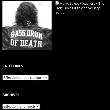
CATÉGORIES
Catégories
ARCHIVES
Archives