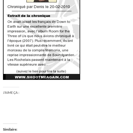
J’AIME ÇA :
Similaire