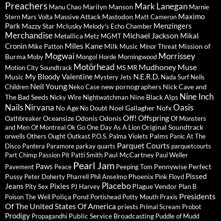
Preachers
Mark Lanegan
Marilyn Manson
Manu Chao
Marnie
Maximo
Massive Attack
Mastodon
Stern
Mars Volta
Matt Cameron
Park
Menzingers
Mazzy Star
Mclusky
Melody's Echo Chamber
Merchandise
Michael Jackson
Mikal
Metallica
Metz
MGMT
Miles Kane
Cronin
Milk Music
Mission of
Mike Patton
Minor Threat
Mogwai
Morrissey
Burma
Moby
Mongol Horde
Morningwood
Motörhead
Mudhoney
Muse
Motion City Soundtrack
MS MR
My Bloody Valentine
N.E.R.D.
Music
Mystery Jets
Nada Surf
Neils
Neil Young
new pornographers
Nick Cave and
Children
Neko Case
Nine Inch
The Bad Seeds
Nine Black Alps
Nicky Wire
Nightwatchman
Nails
Nirvana
Oasis
No Age
Noel Gallagher
Nofx
No Doubt
Off!
Offspring
Oceansize
Odonis Odonis
Oathbreaker
Of Monsters
Original Soundtrack
and Men
Of Montreal
Ok Go
One Day As A Lion
Palms
orwells
Others
Ought
Outkast
P.O.S.
Palma Violets
Panic At The
Parquet Courts
Disco
Pantera
Paramore
parkay quarts
parquetcourts
Paul McCartney
Part Chimp
Passion Pit
Patti Smith
Paul Weller
Pearl Jam
Paws
Pennywise
Perfect
Pavement
Peace
Peeping Tom
Pissed
Pussy
Phoenix
Peter Doherty
Pharrell
Phil Anselmo
Pink Floyd
Placebo
Jeans
Pixies
Plague Vendor
Pity Sex
PJ Harvey
Plan B
Presidents
Poliça
Pond
Poison The Well
Portishead
Potty Mouth
Praxis
Of The United States Of America
priests
Primal Scream
Probot
Prodigy
Public Service Broadcasting
Propagandhi
Puddle of Mudd