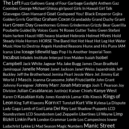
The Left
Fuzz
Gallows
Garbage
Gang of Four
Gaslight Anthem
Gaz
girlpool
Coombes
George Michael
Ghinzu
Girls In Hawaii
Girl Talk
Goat
Glasvegas
Glen Hansard
Godspeed You! Black Emperor
Gojira
Gorillaz
Graham Coxon
Grandaddy
Grant
Golden Grrrls
Grand Duchy
Green Day
Hart
Guerilla
Greenhornes
Grimes
Grinderman
Grizzly Bear
Poubelle
Guns 'N Roses
Guided By Voices
Gutter Twins
Gwen Stefani
Hives
Haust
heavy blanket
Helmet
Hold
Haim
harlem
HBS
Hebronix
Steady
Hole
HORSE The Band
Horrors
Hot Hot Heat
Hot Leg
Hot Water
Hunx and His Punx
Music
How to Destroy Angels
Hundred Reasons
IAM
Iceage
Idlewild
Iggy Pop
I Is Another
Icarus Line
Imperial Teen
Incubus
Isobel
Interpol
Infadels
Institute
Iron Maiden
Isaïah
Campbell
Jack White
Jagwar Ma
Jake Bugg
James Dean Bradfield
Janelle Monae
Jamiroquai
Janet Jackson
Janet Weiss
Japandroids
Jeff
Jimmy Eat
Buckley
Jeff the Brotherhood
Jemina Pearl
Jessie Ware
Jet
J Mascis
John Frusciante
World
Joanna Gruesome
John Grant
Johnny Marr
Jonah Matranga
Johnny Foreigner
Josh T. Pearson
Joy
Julian Casablancas
Kanye West
Kaiser Chiefs
Division
Justin(e)
Kings of
Kasabian
Karen O
Kelly Jones
Kendrick Lamar
Kills
Kinesis
Leon
Korn
Kurt Vile
Klaxons
Kylesa
La Dispute
King Tuff
KT Tunstall
Lana Del Rey
Last Shadow Puppets
Lady Gaga
Lamb of God
LCD
Limp
Led Zeppelin
Soundsystem
LCD Soundystem
Libertines
Lil Wayne
Bizkit
Linkin Park
Los Campesinos
lower
London Grammar
Lorde
Manic Street
Lykke Li
Ludachrist
Mad Season
Magic Numbers