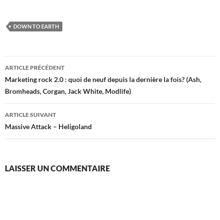
DOWN TO EARTH
Navigation
ARTICLE PRÉCÉDENT
des
Marketing rock 2.0 : quoi de neuf depuis la dernière la fois? (Ash,
Bromheads, Corgan, Jack White, Modlife)
articles
ARTICLE SUIVANT
Massive Attack – Heligoland
LAISSER UN COMMENTAIRE