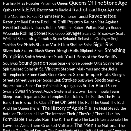
Queens Of The Stone Age
Purling Hiss
Puscifer
Pyramids
Queen
R.E.M.
Radiohead
Raconteurs
Rage Against
Quicksand
Radio 4
Raveonettes
Rammstein
The Machine
Rakes
Ramones
rancid
Red Hot Chili Peppers
Razorlight
Real Estate
Reuben
Rise Against
Rival Schools
Robyn
rival sons
Robbie Williams
Robert Pollard
Roddy
Savages
Rolling Stones
Woomble
Royksopp
Scars On Broadway
Scott
Screaming Females
Weiland
Scum
Sebadoh
Sebastien Grainger
Serj
Sigur Ros
Sharon Van Etten
Shellac
Tankian
Sex Pistols
Shins
Sleigh Bells
Smashing
Slayer
Silverchair
Skaters
Slash
Slipknot
Sliver
Pumpkins
Sonic Youth
Smith Westerns
Sons of the Sea
Soulfly
Soundgarden
Soulwax
Span
Sparklehorse
Speedy Ortiz
Spinnerette
St. Vincent
Splashh
Stephen Malkmus and the Jicks
Spiritualized
Stone Temple Pilots
Stereophonics
Stone Gods
Stone Gossard
Stooges
Strokes
Suede
Subways
Streets
Street Sweeper Social Club
Sum 41
Supergrass
Surfer Blood
Superchunk
Super Furry Animals
Suuns
Swearin'
Swans
System of a Down
Sweet Apple
Tame Impala
Team
Sleep
Tears
Tegan and Sara
Temples
Test Icicles
The Beatles
The Beta
Thee Oh Sees
The Bronx
The Fall
Band
The Clash
The Good The Bad
The History of Apple Pie
And The Queen
thehell
The Hold Steady
the
The Joy
The Icarus Line
hotelier
The Internet
Their / They're / There
Formidable
The Julie Ruin
The Knife
The K.
The Last Internationale
The
The Men
Them Crooked Vultures
The National
Lawrence Arms
The
Pastels
The Postal Service
The Presidents of the United States of America