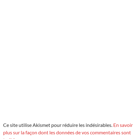
Ce site utilise Akismet pour réduire les indésirables.
En savoir
plus sur la façon dont les données de vos commentaires sont