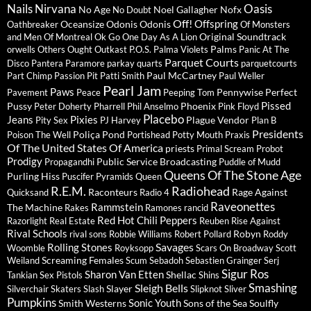
Nails
Nirvana
Oasis
No Age
Noel Gallagher
Nofx
No Doubt
Off!
Offspring
Oceansize
Odonis Odonis
Oathbreaker
Of Monsters
Original Soundtrack
and Men
Of Montreal
Ok Go
One Day As A Lion
Palms
orwells
Others
Ought
Outkast
P.O.S.
Palma Violets
Panic At The
Parquet Courts
Disco
Pantera
Paramore
parkay quarts
parquetcourts
Paul McCartney
Part Chimp
Passion Pit
Patti Smith
Paul Weller
Pearl Jam
Paws
Pennywise
Perfect
Pavement
Peace
Peeping Tom
Pissed
Pussy
Phoenix
Peter Doherty
Pharrell
Phil Anselmo
Pink Floyd
Placebo
Jeans
Pixies
Plague Vendor
Pity Sex
PJ Harvey
Plan B
Presidents
Poliça
Pond
Poison The Well
Portishead
Potty Mouth
Praxis
Of The United States Of America
priests
Primal Scream
Probot
Prodigy
Public Service Broadcasting
Propagandhi
Puddle of Mudd
Queens Of The Stone Age
Purling Hiss
Puscifer
Pyramids
Queen
R.E.M.
Radiohead
Raconteurs
Rage Against
Quicksand
Radio 4
Raveonettes
Rammstein
The Machine
Rakes
Ramones
rancid
Red Hot Chili Peppers
Razorlight
Real Estate
Reuben
Rise Against
Rival Schools
Robyn
rival sons
Robbie Williams
Robert Pollard
Roddy
Savages
Rolling Stones
Woomble
Royksopp
Scars On Broadway
Scott
Screaming Females
Weiland
Scum
Sebadoh
Sebastien Grainger
Serj
Sigur Ros
Sharon Van Etten
Shellac
Tankian
Sex Pistols
Shins
Sleigh Bells
Smashing
Slayer
Silverchair
Skaters
Slash
Slipknot
Sliver
Pumpkins
Sonic Youth
Smith Westerns
Sons of the Sea
Soulfly