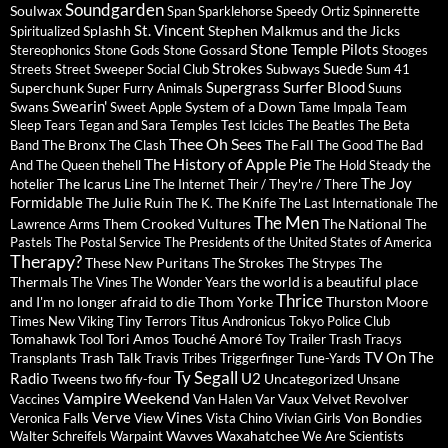
Soundgarden
Soulwax
Span
Sparklehorse
Speedy Ortiz
Spinnerette
St. Vincent
Splashh
Stephen Malkmus and the Jicks
Spiritualized
Stone Temple Pilots
Stereophonics
Stone Gods
Stone Gossard
Stooges
Strokes
Suede
Subways
Streets
Street Sweeper Social Club
Sum 41
Supergrass
Surfer Blood
Superchunk
Super Furry Animals
Suuns
Swearin'
Swans
System of a Down
Sweet Apple
Tame Impala
Team
Sleep
Tears
Tegan and Sara
Temples
Test Icicles
The Beatles
The Beta
Thee Oh Sees
The Bronx
The Fall
Band
The Clash
The Good The Bad
The History of Apple Pie
And The Queen
thehell
The Hold Steady
the
The Joy
The Icarus Line
hotelier
The Internet
Their / They're / There
Formidable
The Julie Ruin
The Knife
The K.
The Last Internationale
The
The Men
Them Crooked Vultures
The National
Lawrence Arms
The
Pastels
The Postal Service
The Presidents of the United States of America
Therapy?
These New Puritans
The Strokes
The
The Strypes
Thermals
the world is a beautiful place
The Vines
The Wonder Years
Thrice
and I'm no longer afraid to die
Thom Yorke
Thurston Moore
Times New Viking
Tiny Terrors
Titus Andronicus
Tokyo Police Club
Tomahawk
Tori Amos
Touché Amoré
Tool
Toy
Trailer Trash Tracys
TV On The
Trash Talk
Transplants
Travis
Tribes
Triggerfinger
Tune-Yards
Ty Segall
Radio
U2
Tweens
Uncategorized
two fify-four
Unsane
Vampire Weekend
Vaux
Velvet Revolver
Vaccines
Van Halen
Var
Verve
Vines
Von Bondies
Veronica Falls
View
Vista Chino
Vivian Girls
Wavves
Waxahatchee
Walter Schreifels
Warpaint
We Are Scientists