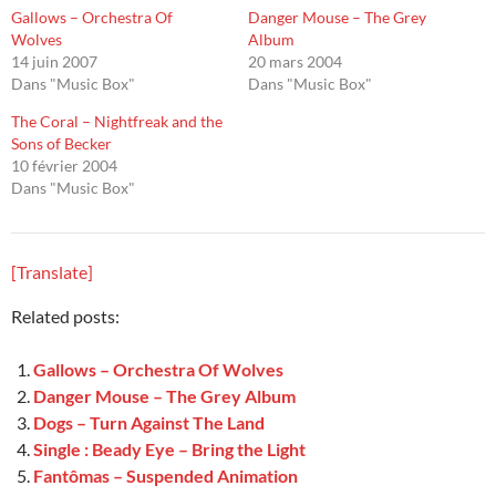
Gallows – Orchestra Of
Danger Mouse – The Grey
Wolves
Album
14 juin 2007
20 mars 2004
Dans "Music Box"
Dans "Music Box"
The Coral – Nightfreak and the
Sons of Becker
10 février 2004
Dans "Music Box"
[Translate]
Related posts:
Gallows – Orchestra Of Wolves
Danger Mouse – The Grey Album
Dogs – Turn Against The Land
Single : Beady Eye – Bring the Light
Fantômas – Suspended Animation