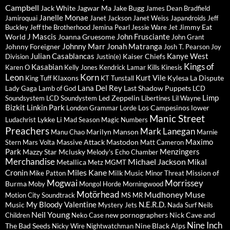
Campbell
Jack White
Jagwar Ma
Jake Bugg
James Dean Bradfield
Janelle Monae
Jamiroquai
Janet Jackson
Janet Weiss
Japandroids
Jeff
Jimmy Eat
Buckley
Jeff the Brotherhood
Jemina Pearl
Jessie Ware
Jet
J Mascis
John Frusciante
World
Joanna Gruesome
John Grant
Johnny Marr
Jonah Matranga
Johnny Foreigner
Josh T. Pearson
Joy
Julian Casablancas
Kanye West
Kaiser Chiefs
Division
Justin(e)
Kings of
Kasabian
Karen O
Kelly Jones
Kendrick Lamar
Kills
Kinesis
Leon
Korn
Kurt Vile
Klaxons
Kylesa
La Dispute
King Tuff
KT Tunstall
Lana Del Rey
Last Shadow Puppets
Lady Gaga
Lamb of God
LCD
Limp
Led Zeppelin
Soundsystem
LCD Soundystem
Libertines
Lil Wayne
Bizkit
Linkin Park
Los Campesinos
lower
London Grammar
Lorde
Manic Street
Lykke Li
Ludachrist
Mad Season
Magic Numbers
Preachers
Mark Lanegan
Marilyn Manson
Manu Chao
Marnie
Maximo
Massive Attack
Mastodon
Stern
Mars Volta
Matt Cameron
Park
Menzingers
Mazzy Star
Mclusky
Melody's Echo Chamber
Merchandise
Michael Jackson
Mikal
Metallica
Metz
MGMT
Miles Kane
Cronin
Milk Music
Mission of
Mike Patton
Minor Threat
Mogwai
Morrissey
Burma
Moby
Mongol Horde
Morningwood
Motörhead
Mudhoney
Muse
Motion City Soundtrack
MS MR
My Bloody Valentine
N.E.R.D.
Music
Mystery Jets
Nada Surf
Neils
Neil Young
new pornographers
Nick Cave and
Children
Neko Case
Nine Inch
The Bad Seeds
Nine Black Alps
Nicky Wire
Nightwatchman