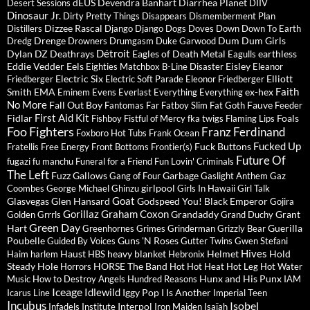
dEUS
Devendra Banhart
Diarrhea Planet
Desert Sessions
DIIV
Dinosaur Jr.
Dirty Pretty Things
Disappears
Dismemberment Plan
Dizzee Rascal
Distillers
Django Django
Dogs
Doves
Down
Down To Earth
Drenge
Dum Dum Girls
Dredg
Drowners
Drumgasm
Duke Garwood
Détroit
Dylan
DZ Deathrays
Eagles of Death Metal
earthless
Eagulls
Eddie Vedder
Eels
Eisley
Eighties Matchbox B-Line Disaster
Eleanor
Electric Six
Elliott
Friedberger
Electric Soft Parade
Eleonor Friedberger
Faith
Smith
EMA
ex-hex
Eminem
Evens
Everlast
Everything Everything
No More
Fall Out Boy
Fauve
Fantomas
Far
Fatboy Slim
Fat Goth
Feeder
First Aid Kit
Fidlar
Foals
Fishboy
Fistful of Mercy
fka twigs
Flaming Lips
Foo Fighters
Franz Ferdinand
Foxboro Hot Tubs
Frank Ocean
Fucked Up
Fuck Buttons
Fratellis
Free Energy
Front Bottoms
Frontier(s)
Future Of
fugazi
fu manchu
Funeral for a Friend
Fun Lovin' Criminals
The Left
Fuzz
Gallows
Garbage
Gang of Four
Gaslight Anthem
Gaz
girlpool
Coombes
George Michael
Ghinzu
Girls In Hawaii
Girl Talk
Goat
Glasvegas
Glen Hansard
Godspeed You! Black Emperor
Gojira
Gorillaz
Graham Coxon
Grandaddy
Grant
Golden Grrrls
Grand Duchy
Green Day
Hart
Guerilla
Greenhornes
Grimes
Grinderman
Grizzly Bear
Poubelle
Guns 'N Roses
Guided By Voices
Gutter Twins
Gwen Stefani
Hives
Haust
heavy blanket
Helmet
Hold
Haim
harlem
HBS
Hebronix
Steady
Hole
HORSE The Band
Horrors
Hot Hot Heat
Hot Leg
Hot Water
Hunx and His Punx
Music
How to Destroy Angels
Hundred Reasons
IAM
Iceage
Idlewild
Iggy Pop
I Is Another
Icarus Line
Imperial Teen
Incubus
Isobel
Interpol
Infadels
Institute
Iron Maiden
Isaïah