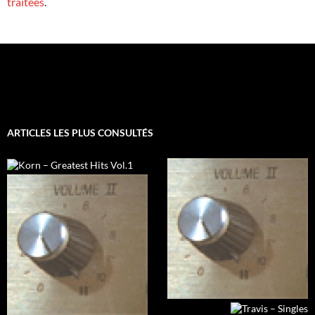
traitées
.
ARTICLES LES PLUS CONSULTÉS