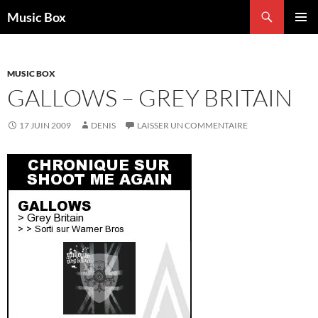
Aller
Recherche
Music Box
au
MENU
contenu
PRINCI
MUSIC BOX
GALLOWS – GREY BRITAIN
17 JUIN 2009
DENIS
LAISSER UN COMMENTAIRE