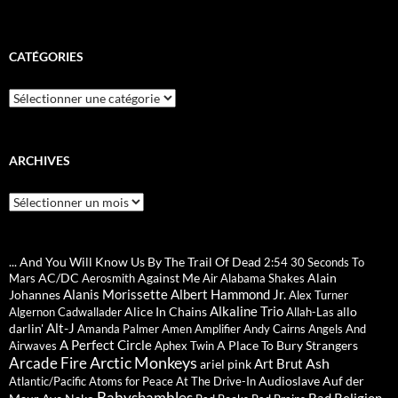
CATÉGORIES
Catégories
ARCHIVES
Archives
... And You Will Know Us By The Trail Of Dead
2:54
30 Seconds To
AC/DC
Against Me
Alain
Mars
Aerosmith
Air
Alabama Shakes
Alanis Morissette
Albert Hammond Jr.
Johannes
Alex Turner
Alkaline Trio
Alice In Chains
allo
Algernon Cadwallader
Allah-Las
Alt-J
darlin'
Amanda Palmer
Amen
Amplifier
Andy Cairns
Angels And
A Perfect Circle
A Place To Bury Strangers
Airwaves
Aphex Twin
Arctic Monkeys
Arcade Fire
Ash
Art Brut
ariel pink
Audioslave
Auf der
Atlantic/Pacific
Atoms for Peace
At The Drive-In