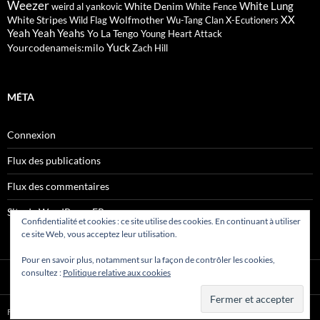
Weezer
White Lung
White Denim
weird al yankovic
White Fence
XX
White Stripes
Wolfmother
Wild Flag
Wu-Tang Clan
X-Ecutioners
Yeah Yeah Yeahs
Yo La Tengo
Young Heart Attack
Yuck
Yourcodenameis:milo
Zach Hill
MÉTA
Connexion
Flux des publications
Flux des commentaires
Site de WordPress-FR
Confidentialité et cookies : ce site utilise des cookies. En continuant à utiliser
ce site Web, vous acceptez leur utilisation.
Pour en savoir plus, notamment sur la façon de contrôler les cookies,
consultez :
Politique relative aux cookies
Fièrement propulsé par WordPress