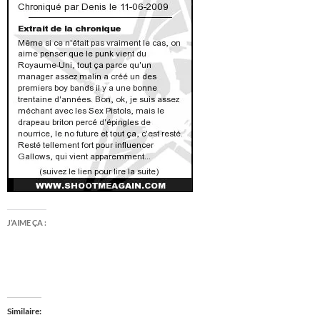
J’AIME ÇA :
Similaire