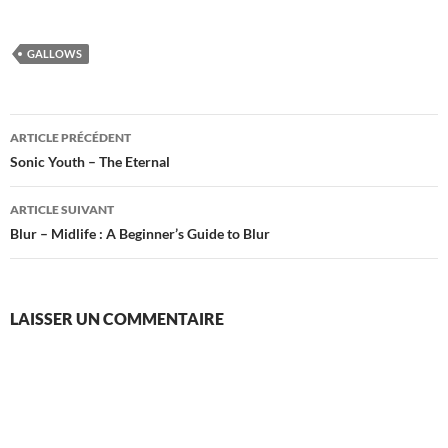
GALLOWS
Navigation
ARTICLE PRÉCÉDENT
des
Sonic Youth – The Eternal
articles
ARTICLE SUIVANT
Blur – Midlife : A Beginner’s Guide to Blur
LAISSER UN COMMENTAIRE