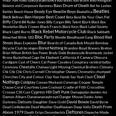
Babyshambles
Bad Religion
Maur
Aye Nako
Bad Books
Bad Brains
Bass Drum of Death
Balance and Composure
Baroness
Bat for Lashes
Beatles
Beastie Boys
Beady Eye
Beatallica
Battles
Beach House
Beck
Ben Harper
Best Coast
Be Your Own Pet
Bellrays
Beta Band
Biffy Clyro
Bjork
Bill Ryder-Jones
Billy Corgan
Billy Talent
Black Box
Black Francis
Revelation
Black Crowes
Black Keys
Black Label Society
Black Rebel Motorcycle Club
Black Light Burns
Black Sabbath
Bloc Party
Blood Red
Bleached
Blink-182
Blondie
Bloodhound Gang
Blur
Shoes
Boards of Canada
Bob Mould
Bombay
Blues Explosion
Bored Nothing
Bicycle Club
Brandon Boyd
Breton
bo ningen
Bravery
Brian Wilson
British Sea Power
Brody Dalle
Brokencyde
Bromheads Jacket
Bronx
California X
Camera Obscura
Buckethead
Cage the Elephant
Cardigans
Cast of Cheers
Cat Power
Cavalera Conspiracy
cerebral ballzy
Cheatahs
Chelsea Light Moving
Ceremony
Chemical Brothers
Chimaira
Chris Cornell
Christopher Owens
chumped
Chk Chk Chk
Chromatics
Cloud
Chvrches
City and Colour
Clap Your Hands Say Yeah
Clash
Nothings
Coldplay
Cooper Temple
Connan Mockasin
Converge
Clause
Coral
Courtney Love
Cradle of Filth
Crocodiles
Crackout
Cypress Hill
Daft Punk
Crosses
CSS
Cure
Damageplan
damien rice
Damon Albarn
Dananananaykroyd
Danger Mouse
Danko Jones
David Bowie
Datsuns
Daughter
Darkness
Dave Grohl
David Byrne
Death From
Deafheaven
Deap Vally
Dead Confederate
Dead Weather
Deftones
Above 1979
Death Grips
Depeche Mode
Decemberists