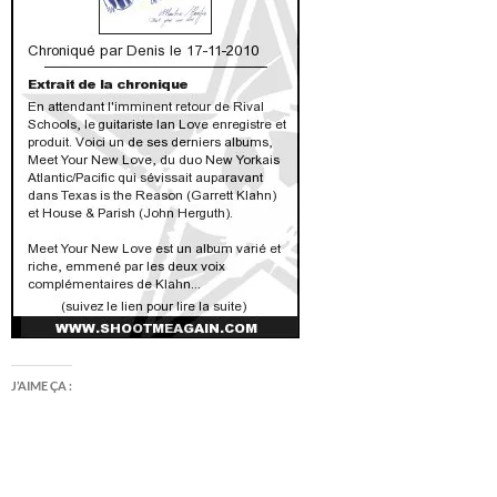
J’AIME ÇA :