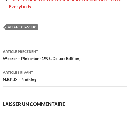
Everybody
ATLANTIC/PACIFIC
Navigation
ARTICLE PRÉCÉDENT
des
Weezer – Pinkerton (1996, Deluxe Edition)
articles
ARTICLE SUIVANT
N.E.R.D. – Nothing
LAISSER UN COMMENTAIRE