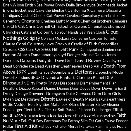
Brian Wilson
British Sea Power
Brody Dalle
Brokencyde
Bromheads Jacket
Bronx
California X
Camera Obscura
Buckethead
Cage the Elephant
Cardigans
Cast of Cheers
Cat Power
Cavalera Conspiracy
cerebral ballzy
Cheatahs
Chelsea Light Moving
Ceremony
Chemical Brothers
Chimaira
Chris Cornell
Christopher Owens
chumped
Chk Chk Chk
Chromatics
Cloud
Chvrches
City and Colour
Clap Your Hands Say Yeah
Clash
Nothings
Coldplay
Cooper Temple
Connan Mockasin
Converge
Clause
Coral
Courtney Love
Cradle of Filth
Crocodiles
Crackout
Cypress Hill
Daft Punk
Crosses
CSS
Cure
Damageplan
damien rice
Damon Albarn
Dananananaykroyd
Danger Mouse
Danko Jones
David Bowie
Datsuns
Daughter
Darkness
Dave Grohl
David Byrne
Death From
Deafheaven
Deap Vally
Dead Confederate
Dead Weather
Deftones
Above 1979
Death Grips
Depeche Mode
Decemberists
dEUS
Devendra Banhart
Diarrhea Planet
Desert Sessions
DIIV
Dinosaur Jr.
Dirty Pretty Things
Disappears
Dismemberment Plan
Dizzee Rascal
Distillers
Django Django
Dogs
Doves
Down
Down To Earth
Drenge
Dum Dum Girls
Dredg
Drowners
Drumgasm
Duke Garwood
Détroit
Dylan
DZ Deathrays
Eagles of Death Metal
earthless
Eagulls
Eddie Vedder
Eels
Eisley
Eighties Matchbox B-Line Disaster
Eleanor
Electric Six
Elliott
Friedberger
Electric Soft Parade
Eleonor Friedberger
Faith
Smith
EMA
ex-hex
Eminem
Evens
Everlast
Everything Everything
No More
Fall Out Boy
Fauve
Fantomas
Far
Fatboy Slim
Fat Goth
Feeder
First Aid Kit
Fidlar
Foals
Fishboy
Fistful of Mercy
fka twigs
Flaming Lips