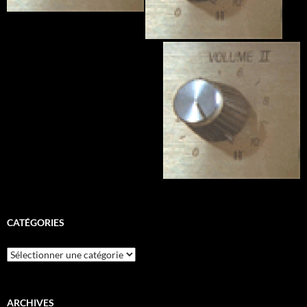
CATÉGORIES
Catégories
ARCHIVES