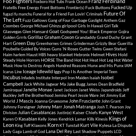
Foo Fighters
Franz Ferdinand
Foxboro Hot Tubs
Frank Ocean
Fucked Up
Fuck Buttons
Fratellis
Free Energy
Front Bottoms
Frontier(s)
Future Of
fugazi
fu manchu
Funeral for a Friend
Fun Lovin' Criminals
The Left
Fuzz
Gallows
Garbage
Gang of Four
Gaslight Anthem
Gaz
girlpool
Coombes
George Michael
Ghinzu
Girls In Hawaii
Girl Talk
Goat
Glasvegas
Glen Hansard
Godspeed You! Black Emperor
Gojira
Gorillaz
Graham Coxon
Grandaddy
Grant
Golden Grrrls
Grand Duchy
Green Day
Hart
Guerilla
Greenhornes
Grimes
Grinderman
Grizzly Bear
Poubelle
Guns 'N Roses
Guided By Voices
Gutter Twins
Gwen Stefani
Hives
Haust
heavy blanket
Helmet
Hold
Haim
harlem
HBS
Hebronix
Steady
Hole
HORSE The Band
Horrors
Hot Hot Heat
Hot Leg
Hot Water
Hunx and His Punx
Music
How to Destroy Angels
Hundred Reasons
IAM
Iceage
Idlewild
Iggy Pop
I Is Another
Icarus Line
Imperial Teen
Incubus
Isobel
Interpol
Infadels
Institute
Iron Maiden
Isaïah
Campbell
Jack White
Jagwar Ma
Jake Bugg
James Dean Bradfield
Janelle Monae
Jamiroquai
Janet Jackson
Janet Weiss
Japandroids
Jeff
Jimmy Eat
Buckley
Jeff the Brotherhood
Jemina Pearl
Jessie Ware
Jet
J Mascis
John Frusciante
World
Joanna Gruesome
John Grant
Johnny Marr
Jonah Matranga
Johnny Foreigner
Josh T. Pearson
Joy
Julian Casablancas
Kanye West
Kaiser Chiefs
Division
Justin(e)
Kings of
Kasabian
Karen O
Kelly Jones
Kendrick Lamar
Kills
Kinesis
Leon
Korn
Kurt Vile
Klaxons
Kylesa
La Dispute
King Tuff
KT Tunstall
Lana Del Rey
Last Shadow Puppets
Lady Gaga
Lamb of God
LCD