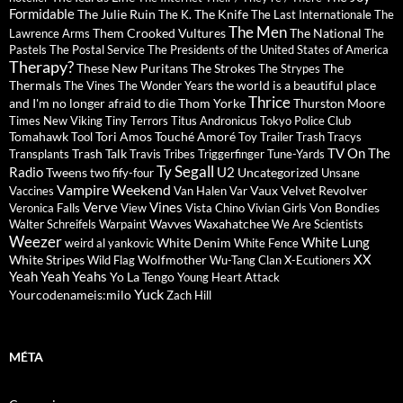
Formidable
The Julie Ruin
The Knife
The K.
The Last Internationale
The
The Men
Them Crooked Vultures
The National
Lawrence Arms
The
Pastels
The Postal Service
The Presidents of the United States of America
Therapy?
These New Puritans
The Strokes
The
The Strypes
Thermals
the world is a beautiful place
The Vines
The Wonder Years
Thrice
and I'm no longer afraid to die
Thom Yorke
Thurston Moore
Times New Viking
Tiny Terrors
Titus Andronicus
Tokyo Police Club
Tomahawk
Tori Amos
Touché Amoré
Tool
Toy
Trailer Trash Tracys
TV On The
Trash Talk
Transplants
Travis
Tribes
Triggerfinger
Tune-Yards
Ty Segall
Radio
U2
Tweens
Uncategorized
two fify-four
Unsane
Vampire Weekend
Vaux
Velvet Revolver
Vaccines
Van Halen
Var
Verve
Vines
Von Bondies
Veronica Falls
View
Vista Chino
Vivian Girls
Wavves
Waxahatchee
Walter Schreifels
Warpaint
We Are Scientists
Weezer
White Lung
White Denim
weird al yankovic
White Fence
XX
White Stripes
Wolfmother
Wild Flag
Wu-Tang Clan
X-Ecutioners
Yeah Yeah Yeahs
Yo La Tengo
Young Heart Attack
Yuck
Yourcodenameis:milo
Zach Hill
MÉTA