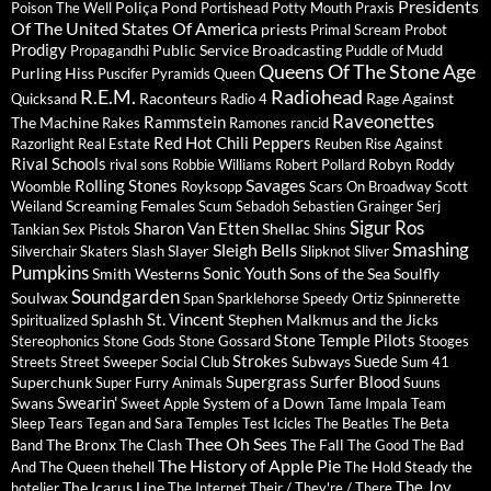
Presidents
Poliça
Pond
Poison The Well
Portishead
Potty Mouth
Praxis
Of The United States Of America
priests
Primal Scream
Probot
Prodigy
Public Service Broadcasting
Propagandhi
Puddle of Mudd
Queens Of The Stone Age
Purling Hiss
Puscifer
Pyramids
Queen
R.E.M.
Radiohead
Raconteurs
Rage Against
Quicksand
Radio 4
Raveonettes
Rammstein
The Machine
Rakes
Ramones
rancid
Red Hot Chili Peppers
Razorlight
Real Estate
Reuben
Rise Against
Rival Schools
Robyn
rival sons
Robbie Williams
Robert Pollard
Roddy
Savages
Rolling Stones
Woomble
Royksopp
Scars On Broadway
Scott
Screaming Females
Weiland
Scum
Sebadoh
Sebastien Grainger
Serj
Sigur Ros
Sharon Van Etten
Shellac
Tankian
Sex Pistols
Shins
Sleigh Bells
Smashing
Slayer
Silverchair
Skaters
Slash
Slipknot
Sliver
Pumpkins
Sonic Youth
Smith Westerns
Sons of the Sea
Soulfly
Soundgarden
Soulwax
Span
Sparklehorse
Speedy Ortiz
Spinnerette
St. Vincent
Splashh
Stephen Malkmus and the Jicks
Spiritualized
Stone Temple Pilots
Stereophonics
Stone Gods
Stone Gossard
Stooges
Strokes
Suede
Subways
Streets
Street Sweeper Social Club
Sum 41
Supergrass
Surfer Blood
Superchunk
Super Furry Animals
Suuns
Swearin'
Swans
System of a Down
Sweet Apple
Tame Impala
Team
Sleep
Tears
Tegan and Sara
Temples
Test Icicles
The Beatles
The Beta
Thee Oh Sees
The Bronx
The Fall
Band
The Clash
The Good The Bad
The History of Apple Pie
And The Queen
thehell
The Hold Steady
the
The Joy
The Icarus Line
hotelier
The Internet
Their / They're / There