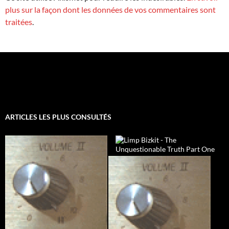
plus sur la façon dont les données de vos commentaires sont
traitées
.
ARTICLES LES PLUS CONSULTÉS