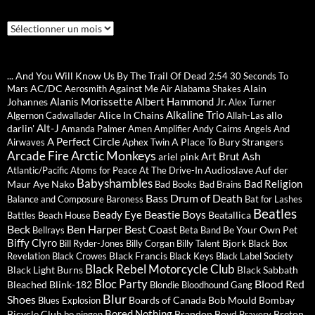
Archives
... And You Will Know Us By The Trail Of Dead
2:54
30 Seconds To
AC/DC
Against Me
Alain
Mars
Aerosmith
Air
Alabama Shakes
Alanis Morissette
Albert Hammond Jr.
Johannes
Alex Turner
Alkaline Trio
Alice In Chains
allo
Algernon Cadwallader
Allah-Las
Alt-J
darlin'
Amanda Palmer
Amen
Amplifier
Andy Cairns
Angels And
A Perfect Circle
A Place To Bury Strangers
Airwaves
Aphex Twin
Arctic Monkeys
Arcade Fire
Ash
Art Brut
ariel pink
Audioslave
Auf der
Atlantic/Pacific
Atoms for Peace
At The Drive-In
Babyshambles
Bad Religion
Maur
Aye Nako
Bad Books
Bad Brains
Bass Drum of Death
Balance and Composure
Baroness
Bat for Lashes
Beatles
Beastie Boys
Beady Eye
Beatallica
Battles
Beach House
Beck
Ben Harper
Best Coast
Be Your Own Pet
Bellrays
Beta Band
Biffy Clyro
Bjork
Bill Ryder-Jones
Billy Corgan
Billy Talent
Black Box
Black Francis
Revelation
Black Crowes
Black Keys
Black Label Society
Black Rebel Motorcycle Club
Black Light Burns
Black Sabbath
Bloc Party
Blood Red
Bleached
Blink-182
Blondie
Bloodhound Gang
Blur
Shoes
Boards of Canada
Bob Mould
Bombay
Blues Explosion
Bored Nothing
Bicycle Club
Brandon Boyd
Breton
bo ningen
Bravery