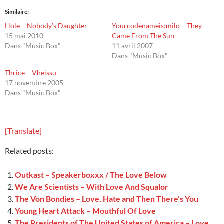
Similaire
Hole – Nobody’s Daughter
Yourcodenameis:milo – They
15 mai 2010
Came From The Sun
Dans "Music Box"
11 avril 2007
Dans "Music Box"
Thrice – Vheissu
17 novembre 2005
Dans "Music Box"
[Translate]
Related posts:
Outkast – Speakerboxxx / The Love Below
We Are Scientists – With Love And Squalor
The Von Bondies – Love, Hate and Then There’s You
Young Heart Attack – Mouthful Of Love
The Presidents of The United States of America – Love