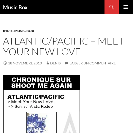
Aller
Recherche
Music Box
au
MENU
contenu
PRINCI
INDIE
,
MUSIC BOX
ATLANTIC/PACIFIC – MEET
YOUR NEW LOVE
18 NOVEMBRE 2010
DENIS
LAISSER UN COMMENTAIRE