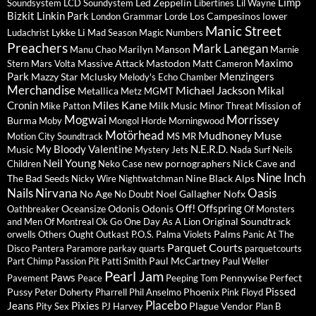
Limp
Led Zeppelin
Soundsystem
LCD Soundystem
Libertines
Lil Wayne
Bizkit
Linkin Park
Los Campesinos
lower
London Grammar
Lorde
Manic Street
Lykke Li
Ludachrist
Mad Season
Magic Numbers
Preachers
Mark Lanegan
Marilyn Manson
Manu Chao
Marnie
Maximo
Massive Attack
Mastodon
Stern
Mars Volta
Matt Cameron
Park
Menzingers
Mazzy Star
Mclusky
Melody's Echo Chamber
Merchandise
Michael Jackson
Mikal
Metallica
Metz
MGMT
Miles Kane
Cronin
Milk Music
Mission of
Mike Patton
Minor Threat
Mogwai
Morrissey
Burma
Moby
Mongol Horde
Morningwood
Motörhead
Mudhoney
Muse
Motion City Soundtrack
MS MR
My Bloody Valentine
N.E.R.D.
Music
Mystery Jets
Nada Surf
Neils
Neil Young
new pornographers
Nick Cave and
Children
Neko Case
Nine Inch
The Bad Seeds
Nine Black Alps
Nicky Wire
Nightwatchman
Nails
Nirvana
Oasis
No Age
Noel Gallagher
Nofx
No Doubt
Off!
Offspring
Oceansize
Odonis Odonis
Oathbreaker
Of Monsters
Original Soundtrack
and Men
Of Montreal
Ok Go
One Day As A Lion
Palms
orwells
Others
Ought
Outkast
P.O.S.
Palma Violets
Panic At The
Parquet Courts
Disco
Pantera
Paramore
parkay quarts
parquetcourts
Paul McCartney
Part Chimp
Passion Pit
Patti Smith
Paul Weller
Pearl Jam
Paws
Pennywise
Perfect
Pavement
Peace
Peeping Tom
Pissed
Pussy
Phoenix
Peter Doherty
Pharrell
Phil Anselmo
Pink Floyd
Placebo
Jeans
Pixies
Plague Vendor
Pity Sex
PJ Harvey
Plan B