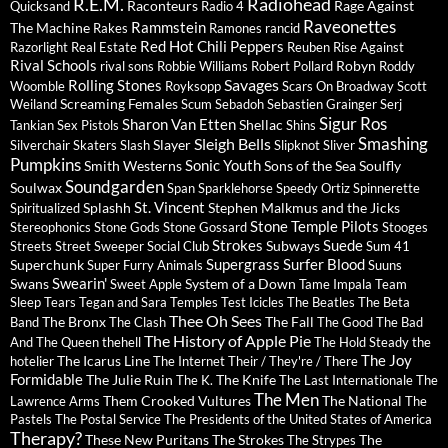
R.E.M.
Radiohead
Raconteurs
Rage Against
Quicksand
Radio 4
Raveonettes
Rammstein
The Machine
Rakes
Ramones
rancid
Red Hot Chili Peppers
Razorlight
Real Estate
Reuben
Rise Against
Rival Schools
Robyn
rival sons
Robbie Williams
Robert Pollard
Roddy
Savages
Rolling Stones
Woomble
Royksopp
Scars On Broadway
Scott
Screaming Females
Weiland
Scum
Sebadoh
Sebastien Grainger
Serj
Sigur Ros
Sharon Van Etten
Shellac
Tankian
Sex Pistols
Shins
Sleigh Bells
Smashing
Slayer
Silverchair
Skaters
Slash
Slipknot
Sliver
Pumpkins
Sonic Youth
Smith Westerns
Sons of the Sea
Soulfly
Soundgarden
Soulwax
Span
Sparklehorse
Speedy Ortiz
Spinnerette
St. Vincent
Splashh
Stephen Malkmus and the Jicks
Spiritualized
Stone Temple Pilots
Stereophonics
Stone Gods
Stone Gossard
Stooges
Strokes
Suede
Subways
Streets
Street Sweeper Social Club
Sum 41
Supergrass
Surfer Blood
Superchunk
Super Furry Animals
Suuns
Swearin'
Swans
System of a Down
Sweet Apple
Tame Impala
Team
Sleep
Tears
Tegan and Sara
Temples
Test Icicles
The Beatles
The Beta
Thee Oh Sees
The Bronx
The Fall
Band
The Clash
The Good The Bad
The History of Apple Pie
And The Queen
thehell
The Hold Steady
the
The Joy
The Icarus Line
hotelier
The Internet
Their / They're / There
Formidable
The Julie Ruin
The Knife
The K.
The Last Internationale
The
The Men
Them Crooked Vultures
The National
Lawrence Arms
The
Pastels
The Postal Service
The Presidents of the United States of America
Therapy?
These New Puritans
The Strokes
The
The Strypes