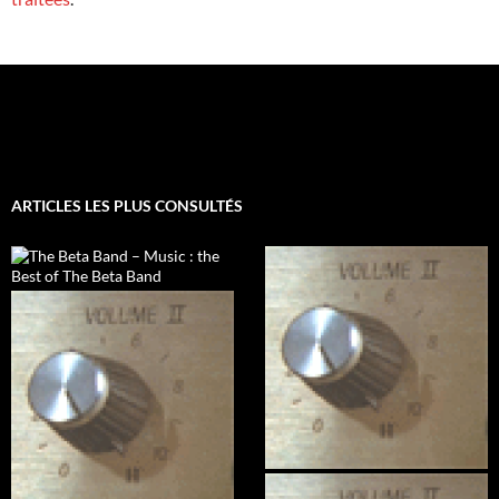
ARTICLES LES PLUS CONSULTÉS