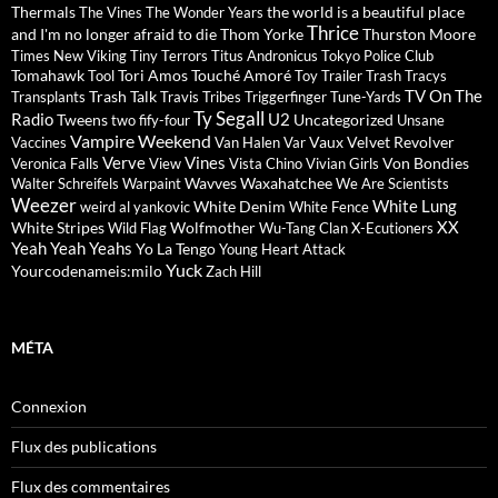
Thermals
the world is a beautiful place
The Vines
The Wonder Years
Thrice
and I'm no longer afraid to die
Thom Yorke
Thurston Moore
Times New Viking
Tiny Terrors
Titus Andronicus
Tokyo Police Club
Tomahawk
Tori Amos
Touché Amoré
Tool
Toy
Trailer Trash Tracys
TV On The
Trash Talk
Transplants
Travis
Tribes
Triggerfinger
Tune-Yards
Ty Segall
Radio
U2
Tweens
Uncategorized
two fify-four
Unsane
Vampire Weekend
Vaux
Velvet Revolver
Vaccines
Van Halen
Var
Verve
Vines
Von Bondies
Veronica Falls
View
Vista Chino
Vivian Girls
Wavves
Waxahatchee
Walter Schreifels
Warpaint
We Are Scientists
Weezer
White Lung
White Denim
weird al yankovic
White Fence
XX
White Stripes
Wolfmother
Wild Flag
Wu-Tang Clan
X-Ecutioners
Yeah Yeah Yeahs
Yo La Tengo
Young Heart Attack
Yuck
Yourcodenameis:milo
Zach Hill
MÉTA
Connexion
Flux des publications
Flux des commentaires