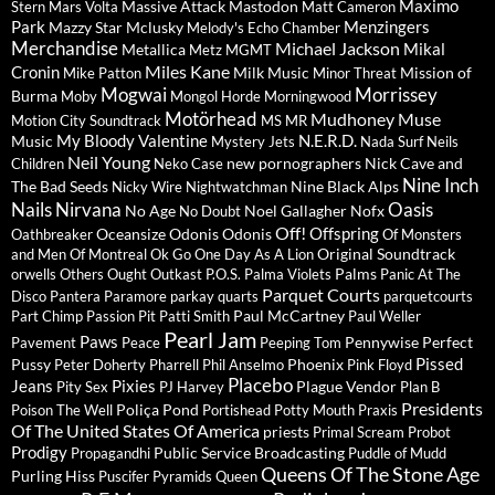
Maximo
Massive Attack
Mastodon
Stern
Mars Volta
Matt Cameron
Park
Menzingers
Mazzy Star
Mclusky
Melody's Echo Chamber
Merchandise
Michael Jackson
Mikal
Metallica
Metz
MGMT
Miles Kane
Cronin
Milk Music
Mission of
Mike Patton
Minor Threat
Mogwai
Morrissey
Burma
Moby
Mongol Horde
Morningwood
Motörhead
Mudhoney
Muse
Motion City Soundtrack
MS MR
My Bloody Valentine
N.E.R.D.
Music
Mystery Jets
Nada Surf
Neils
Neil Young
new pornographers
Nick Cave and
Children
Neko Case
Nine Inch
The Bad Seeds
Nine Black Alps
Nicky Wire
Nightwatchman
Nails
Nirvana
Oasis
No Age
Noel Gallagher
Nofx
No Doubt
Off!
Offspring
Oceansize
Odonis Odonis
Oathbreaker
Of Monsters
Original Soundtrack
and Men
Of Montreal
Ok Go
One Day As A Lion
Palms
orwells
Others
Ought
Outkast
P.O.S.
Palma Violets
Panic At The
Parquet Courts
Disco
Pantera
Paramore
parkay quarts
parquetcourts
Paul McCartney
Part Chimp
Passion Pit
Patti Smith
Paul Weller
Pearl Jam
Paws
Pennywise
Perfect
Pavement
Peace
Peeping Tom
Pissed
Pussy
Phoenix
Peter Doherty
Pharrell
Phil Anselmo
Pink Floyd
Placebo
Jeans
Pixies
Plague Vendor
Pity Sex
PJ Harvey
Plan B
Presidents
Poliça
Pond
Poison The Well
Portishead
Potty Mouth
Praxis
Of The United States Of America
priests
Primal Scream
Probot
Prodigy
Public Service Broadcasting
Propagandhi
Puddle of Mudd
Queens Of The Stone Age
Purling Hiss
Puscifer
Pyramids
Queen