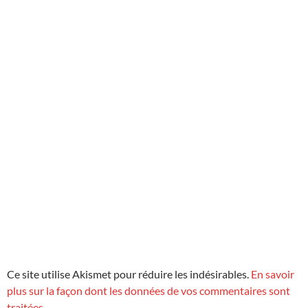
Ce site utilise Akismet pour réduire les indésirables.
En savoir
plus sur la façon dont les données de vos commentaires sont
traitées
.