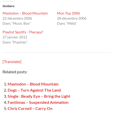
Similaire
Mastodon – Blood Mountain
Mon Top 2006
22 décembre 2006
28 décembre 2006
Dans "Music Box"
Dans "Méta"
Playlist Spotify : Therapy?
27 janvier 2012
Dans "Playlists"
[Translate]
Related posts:
Mastodon – Blood Mountain
Dogs – Turn Against The Land
Single : Beady Eye – Bring the Light
Fantômas – Suspended Animation
Chris Cornell – Carry On