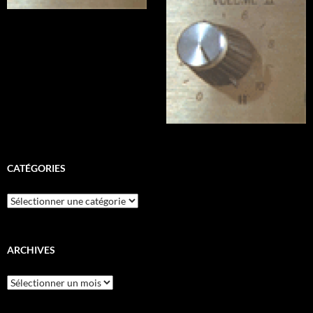
CATÉGORIES
Catégories
ARCHIVES
Archives