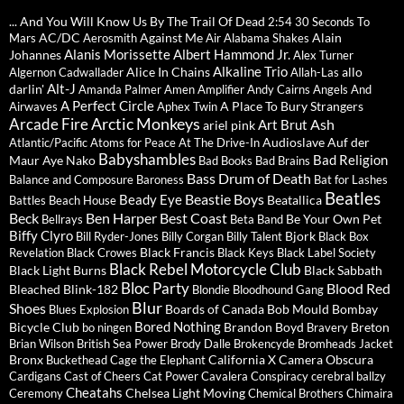
... And You Will Know Us By The Trail Of Dead
2:54
30 Seconds To
AC/DC
Against Me
Alain
Mars
Aerosmith
Air
Alabama Shakes
Alanis Morissette
Albert Hammond Jr.
Johannes
Alex Turner
Alkaline Trio
Alice In Chains
allo
Algernon Cadwallader
Allah-Las
Alt-J
darlin'
Amanda Palmer
Amen
Amplifier
Andy Cairns
Angels And
A Perfect Circle
A Place To Bury Strangers
Airwaves
Aphex Twin
Arctic Monkeys
Arcade Fire
Ash
Art Brut
ariel pink
Audioslave
Auf der
Atlantic/Pacific
Atoms for Peace
At The Drive-In
Babyshambles
Bad Religion
Maur
Aye Nako
Bad Books
Bad Brains
Bass Drum of Death
Balance and Composure
Baroness
Bat for Lashes
Beatles
Beastie Boys
Beady Eye
Beatallica
Battles
Beach House
Beck
Ben Harper
Best Coast
Be Your Own Pet
Bellrays
Beta Band
Biffy Clyro
Bjork
Bill Ryder-Jones
Billy Corgan
Billy Talent
Black Box
Black Francis
Revelation
Black Crowes
Black Keys
Black Label Society
Black Rebel Motorcycle Club
Black Light Burns
Black Sabbath
Bloc Party
Blood Red
Bleached
Blink-182
Blondie
Bloodhound Gang
Blur
Shoes
Boards of Canada
Bob Mould
Bombay
Blues Explosion
Bored Nothing
Bicycle Club
Brandon Boyd
Breton
bo ningen
Bravery
Brian Wilson
British Sea Power
Brody Dalle
Brokencyde
Bromheads Jacket
Bronx
California X
Camera Obscura
Buckethead
Cage the Elephant
Cardigans
Cast of Cheers
Cat Power
Cavalera Conspiracy
cerebral ballzy
Cheatahs
Chelsea Light Moving
Ceremony
Chemical Brothers
Chimaira