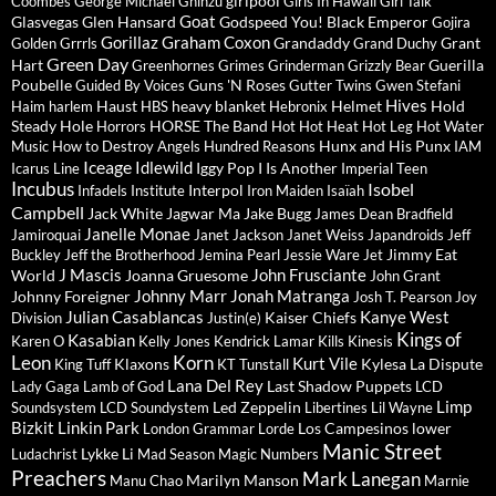
girlpool
Coombes
George Michael
Ghinzu
Girls In Hawaii
Girl Talk
Goat
Glasvegas
Glen Hansard
Godspeed You! Black Emperor
Gojira
Gorillaz
Graham Coxon
Grandaddy
Grant
Golden Grrrls
Grand Duchy
Green Day
Hart
Guerilla
Greenhornes
Grimes
Grinderman
Grizzly Bear
Poubelle
Guns 'N Roses
Guided By Voices
Gutter Twins
Gwen Stefani
Hives
Haust
heavy blanket
Helmet
Hold
Haim
harlem
HBS
Hebronix
Steady
Hole
HORSE The Band
Horrors
Hot Hot Heat
Hot Leg
Hot Water
Hunx and His Punx
Music
How to Destroy Angels
Hundred Reasons
IAM
Iceage
Idlewild
Iggy Pop
I Is Another
Icarus Line
Imperial Teen
Incubus
Isobel
Interpol
Infadels
Institute
Iron Maiden
Isaïah
Campbell
Jack White
Jagwar Ma
Jake Bugg
James Dean Bradfield
Janelle Monae
Jamiroquai
Janet Jackson
Janet Weiss
Japandroids
Jeff
Jimmy Eat
Buckley
Jeff the Brotherhood
Jemina Pearl
Jessie Ware
Jet
J Mascis
John Frusciante
World
Joanna Gruesome
John Grant
Johnny Marr
Jonah Matranga
Johnny Foreigner
Josh T. Pearson
Joy
Julian Casablancas
Kanye West
Kaiser Chiefs
Division
Justin(e)
Kings of
Kasabian
Karen O
Kelly Jones
Kendrick Lamar
Kills
Kinesis
Leon
Korn
Kurt Vile
Klaxons
Kylesa
La Dispute
King Tuff
KT Tunstall
Lana Del Rey
Last Shadow Puppets
Lady Gaga
Lamb of God
LCD
Limp
Led Zeppelin
Soundsystem
LCD Soundystem
Libertines
Lil Wayne
Bizkit
Linkin Park
Los Campesinos
lower
London Grammar
Lorde
Manic Street
Lykke Li
Ludachrist
Mad Season
Magic Numbers
Preachers
Mark Lanegan
Marilyn Manson
Manu Chao
Marnie