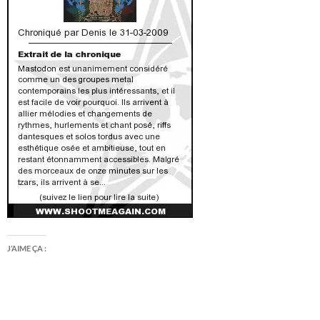
J’AIME ÇA :