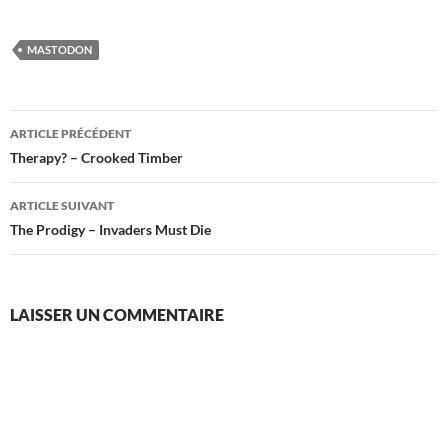
MASTODON
Navigation
ARTICLE PRÉCÉDENT
des
Therapy? – Crooked Timber
articles
ARTICLE SUIVANT
The Prodigy – Invaders Must Die
LAISSER UN COMMENTAIRE