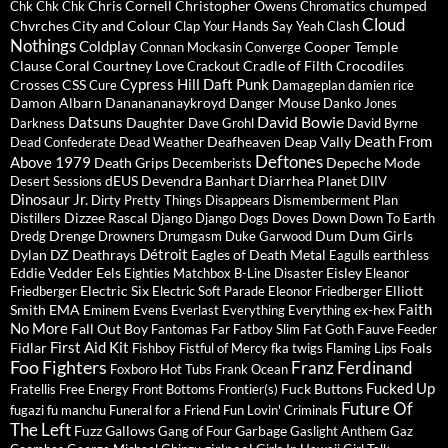
Chris Cornell
Christopher Owens
chumped
Chk Chk Chk
Chromatics
Cloud
Chvrches
City and Colour
Clap Your Hands Say Yeah
Clash
Nothings
Coldplay
Cooper Temple
Connan Mockasin
Converge
Clause
Coral
Courtney Love
Cradle of Filth
Crocodiles
Crackout
Cypress Hill
Daft Punk
Crosses
CSS
Cure
Damageplan
damien rice
Damon Albarn
Dananananaykroyd
Danger Mouse
Danko Jones
David Bowie
Datsuns
Daughter
Darkness
Dave Grohl
David Byrne
Death From
Deafheaven
Deap Vally
Dead Confederate
Dead Weather
Deftones
Above 1979
Death Grips
Depeche Mode
Decemberists
dEUS
Devendra Banhart
Diarrhea Planet
Desert Sessions
DIIV
Dinosaur Jr.
Dirty Pretty Things
Disappears
Dismemberment Plan
Dizzee Rascal
Distillers
Django Django
Dogs
Doves
Down
Down To Earth
Drenge
Dum Dum Girls
Dredg
Drowners
Drumgasm
Duke Garwood
Détroit
Dylan
DZ Deathrays
Eagles of Death Metal
earthless
Eagulls
Eddie Vedder
Eels
Eisley
Eighties Matchbox B-Line Disaster
Eleanor
Electric Six
Elliott
Friedberger
Electric Soft Parade
Eleonor Friedberger
Faith
Smith
EMA
ex-hex
Eminem
Evens
Everlast
Everything Everything
No More
Fall Out Boy
Fauve
Fantomas
Far
Fatboy Slim
Fat Goth
Feeder
First Aid Kit
Fidlar
Foals
Fishboy
Fistful of Mercy
fka twigs
Flaming Lips
Foo Fighters
Franz Ferdinand
Foxboro Hot Tubs
Frank Ocean
Fucked Up
Fuck Buttons
Fratellis
Free Energy
Front Bottoms
Frontier(s)
Future Of
fugazi
fu manchu
Funeral for a Friend
Fun Lovin' Criminals
The Left
Fuzz
Gallows
Garbage
Gang of Four
Gaslight Anthem
Gaz